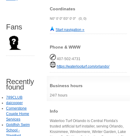
Coordinates
N0° 0' 0" E0° 0' 0" (0, 0)
Fans
Start navigation »
Phone & WWW
407-502-4731
https://waterlooturf.com/orlando/
Recently
found
Business hours
24/7 hours
789CLUB
daicooper
Cornerstone
Info
Couple Home
Services
Waterloo Turf Orlando is Central Florida's
Goldfish Swim
trusted artificial turf installer, serving Orlando,
School -
Kissimmee, Windermere, Winter Garden, Lake
Stamford