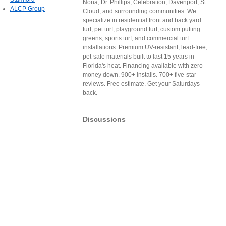
Nona, Dr. Phillips, Celebration, Davenport, St.
ALCP Group
Cloud, and surrounding communities. We
specialize in residential front and back yard
turf, pet turf, playground turf, custom putting
greens, sports turf, and commercial turf
installations. Premium UV-resistant, lead-free,
pet-safe materials built to last 15 years in
Florida's heat. Financing available with zero
money down. 900+ installs. 700+ five-star
reviews. Free estimate. Get your Saturdays
back.
Discussions