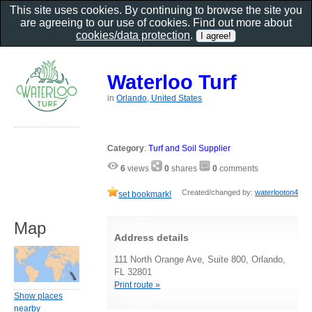
This site uses cookies. By continuing to browse the site you
are agreeing to our use of cookies. Find out more about
cookies/data protection
.
Waterloo Turf
in
Orlando, United States
Category
:
Turf and Soil Supplier
6
views
0
shares
0
comments
Created/changed by:
waterlooton4
set bookmark!
Map
Address details
111 North Orange Ave, Suite 800, Orlando,
FL 32801
Print route »
Show places
nearby