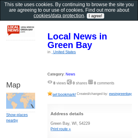
This site uses cookies. By continuing to browse the site you
are agreeing to our use of cookies. Find out more about
cookies/data protection
.
Local News in
Green Bay
in
, United States
Category
:
News
Map
8
views
0
shares
0
comments
Created/changed by:
ewsingreenbay
set bookmark!
Address details
Show places
nearby
Green Bay, WI, 54229
Print route »