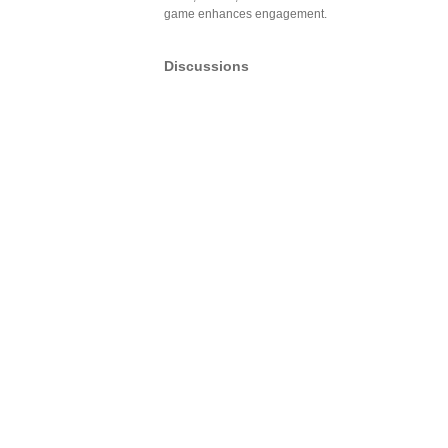
game enhances engagement.
Discussions