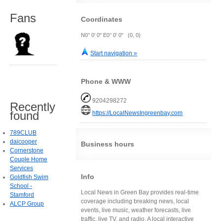
Fans
Coordinates
N0° 0' 0" E0° 0' 0" (0, 0)
Start navigation »
Phone & WWW
9204298272
Recently
found
https://LocalNewsIngreenbay.com
789CLUB
daicooper
Business hours
Cornerstone
Couple Home
Services
Info
Goldfish Swim
School -
Local News in Green Bay provides real-time
Stamford
coverage including breaking news, local
ALCP Group
events, live music, weather forecasts, live
traffic, live TV, and radio. A local interactive