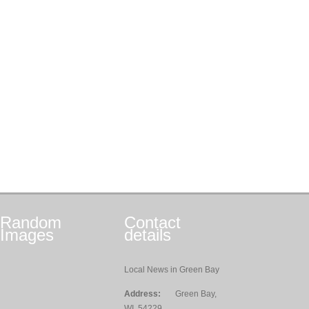
Random
Contact
Images
details
Local News in Green Bay
Address:
Green Bay,
WI, 54229