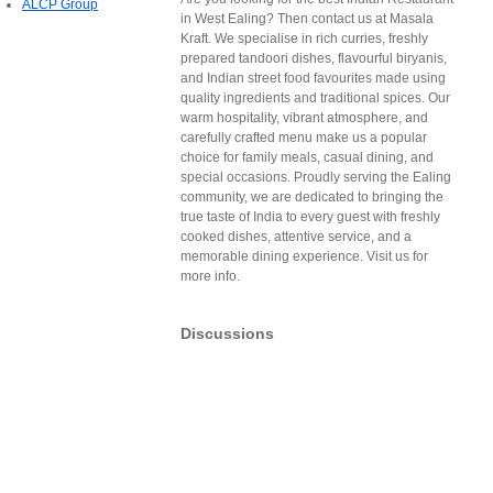
ALCP Group
in West Ealing? Then contact us at Masala
Kraft. We specialise in rich curries, freshly
prepared tandoori dishes, flavourful biryanis,
and Indian street food favourites made using
quality ingredients and traditional spices. Our
warm hospitality, vibrant atmosphere, and
carefully crafted menu make us a popular
choice for family meals, casual dining, and
special occasions. Proudly serving the Ealing
community, we are dedicated to bringing the
true taste of India to every guest with freshly
cooked dishes, attentive service, and a
memorable dining experience. Visit us for
more info.
Discussions