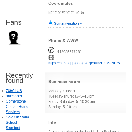
Coordinates
N0° 0' 0" E0° 0' 0" (0, 0)
Fans
Start navigation »
Phone & WWW
+442085676281
https://maps.app.goo.gl/qzjcbVncUas5JNHr5
Recently
found
Business hours
789CLUB
Monday- Closed
daicooper
Tuesday-Thursday- 5–10 pm
Cornerstone
Friday-Saturday- 5–10:30 pm
Couple Home
Sunday- 5–10 pm
Services
Goldfish Swim
Info
School -
Stamford
Are you looking for the best Indian Restaurant