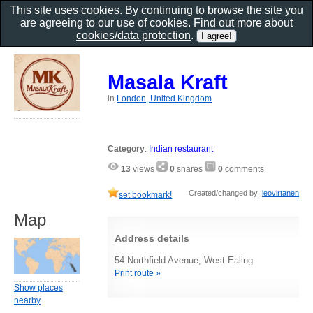
This site uses cookies. By continuing to browse the site you
are agreeing to our use of cookies. Find out more about
cookies/data protection
.
Masala Kraft
in
London, United Kingdom
Category
:
Indian restaurant
13
views
0
shares
0
comments
Created/changed by:
leovirtanen
set bookmark!
Map
Address details
54 Northfield Avenue, West Ealing
Print route »
Show places
nearby