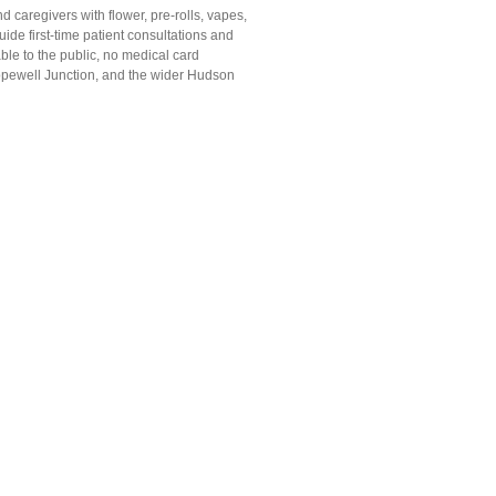
caregivers with flower, pre-rolls, vapes,
uide first-time patient consultations and
le to the public, no medical card
opewell Junction, and the wider Hudson