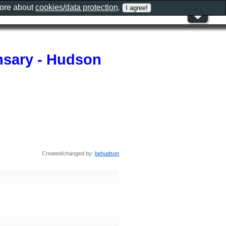
more about
cookies/data protection
.
nsary - Hudson
Created/changed by:
behudson