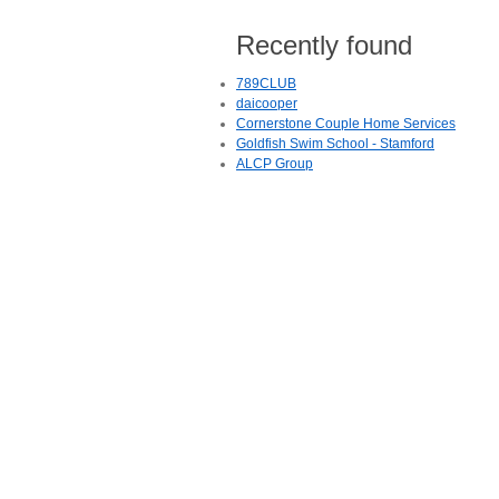
Recently found
789CLUB
daicooper
Cornerstone Couple Home Services
Goldfish Swim School - Stamford
ALCP Group