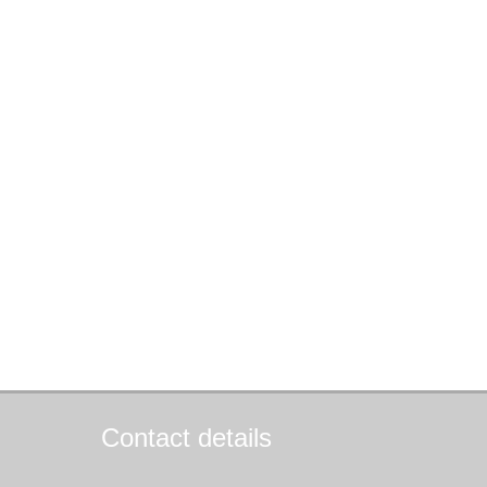
Contact details