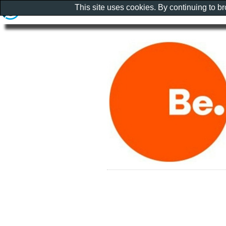
This site uses cookies. By continuing to b