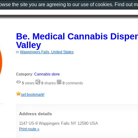
rowse the site you are agreeing to our use of cookies. Find out 
Be. Medical Cannabis Dispe
Valley
in
Wappingers Falls, United States
Category
:
Cannabis store
5
views
0
shares
0
comments
set bookmark!
Address details
1147 US-9 Wappingers Falls NY 12590 USA
Print route »