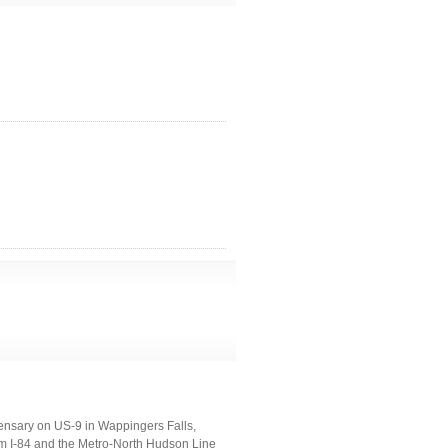
ensary on US-9 in Wappingers Falls,
 I-84 and the Metro-North Hudson Line