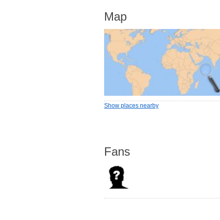
Map
Show places nearby
Fans