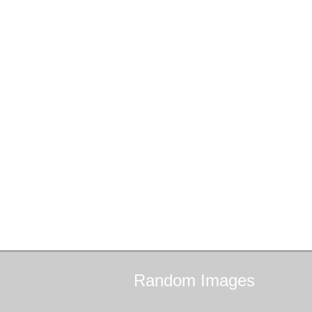
Random
Images