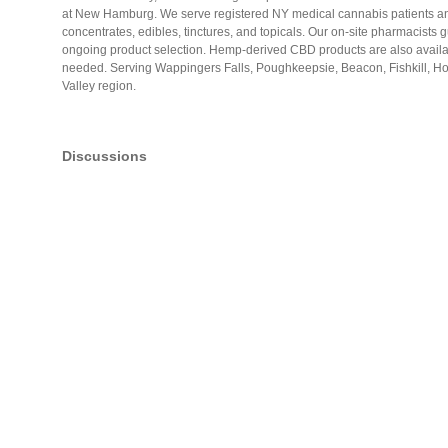
at New Hamburg. We serve registered NY medical cannabis patients and 
concentrates, edibles, tinctures, and topicals. Our on-site pharmacists g
ongoing product selection. Hemp-derived CBD products are also availab
needed. Serving Wappingers Falls, Poughkeepsie, Beacon, Fishkill, H
Valley region.
Discussions