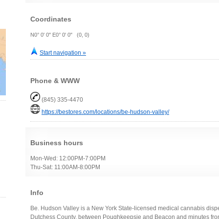
Coordinates
N0° 0' 0" E0° 0' 0" (0, 0)
Start navigation »
Phone & WWW
(845) 335-4470
https://bestores.com/locations/be-hudson-valley/
Business hours
Mon-Wed: 12:00PM-7:00PM
Thu-Sat: 11:00AM-8:00PM
Info
Be. Hudson Valley is a New York State-licensed medical cannabis disp
Dutchess County, between Poughkeepsie and Beacon and minutes from