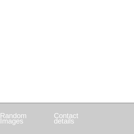
Random
Contact
Images
details