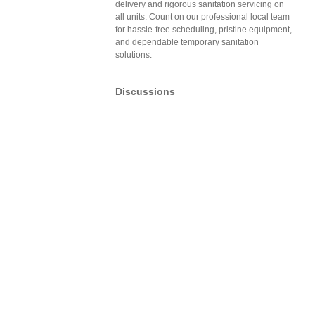
delivery and rigorous sanitation servicing on
all units. Count on our professional local team
for hassle-free scheduling, pristine equipment,
and dependable temporary sanitation
solutions.
Discussions