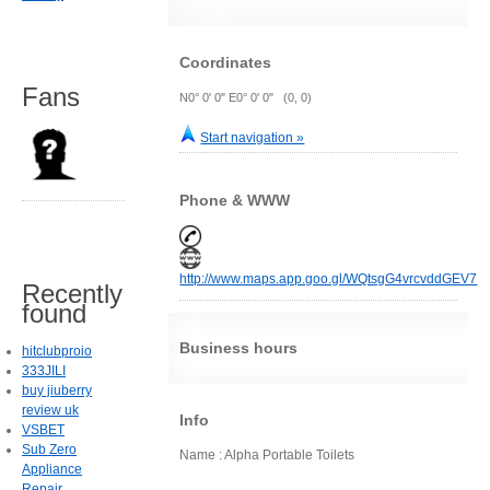
Coordinates
Fans
N0° 0' 0" E0° 0' 0" (0, 0)
Start navigation »
Phone & WWW
http://www.maps.app.goo.gl/WQtsgG4vrcvddGEV7
Recently
found
Business hours
hitclubproio
333JILI
buy jiuberry
review uk
Info
VSBET
Sub Zero
Name : Alpha Portable Toilets
Appliance
Repair