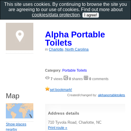
This site uses cookies. By continuing to browse the site you
are agreeing to our use of cookies. Find out more about
cookies/data protection
.
Alpha Portable
Toilets
in
Charlotte, North Carolina
Category
:
Portable Toilets
7
views
0
shares
0
comments
set bookmark!
Map
Created/changed by:
alphaportabletoilets
Address details
710 Tyvola Road, Charlotte, NC
Show places
Print route »
nearby