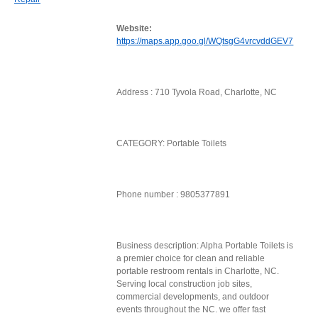
Website:
https://maps.app.goo.gl/WQtsgG4vrcvddGEV7
Address : 710 Tyvola Road, Charlotte, NC
CATEGORY: Portable Toilets
Phone number : 9805377891
Business description: Alpha Portable Toilets is
a premier choice for clean and reliable
portable restroom rentals in Charlotte, NC.
Serving local construction job sites,
commercial developments, and outdoor
events throughout the NC. we offer fast