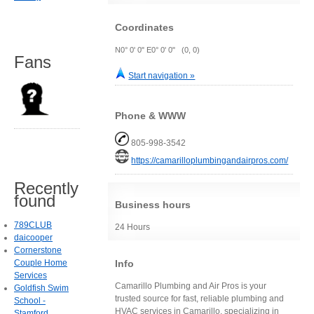
Coordinates
N0° 0' 0" E0° 0' 0" (0, 0)
Fans
Start navigation »
Phone & WWW
805-998-3542
https://camarilloplumbingandairpros.com/
Recently
found
Business hours
789CLUB
24 Hours
daicooper
Cornerstone
Info
Couple Home
Services
Camarillo Plumbing and Air Pros is your
Goldfish Swim
trusted source for fast, reliable plumbing and
School -
HVAC services in Camarillo, specializing in
Stamford