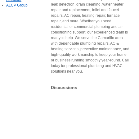
leak detection, drain cleaning, water heater
ALCP Group
repair and replacement, toilet and faucet
repairs, AC repair, heating repair, furnace
repair, and more. Whether you need
residential or commercial plumbing and air
conditioning support, our experienced team is
ready to help. We serve the Camarillo area
with dependable plumbing repairs, AC &
heating services, preventive maintenance, and
high-quality workmanship to keep your home
or business running smoothly year-round. Call
today for professional plumbing and HVAC
solutions near you.
Discussions