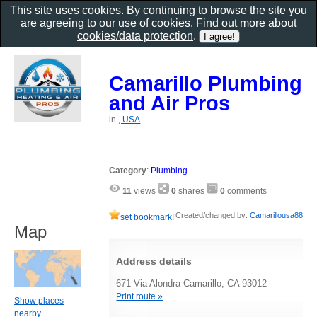
This site uses cookies. By continuing to browse the site you
are agreeing to our use of cookies. Find out more about
cookies/data protection
.
Camarillo Plumbing
and Air Pros
in
, USA
Category
:
Plumbing
11
views
0
shares
0
comments
Created/changed by:
Camarillousa88
set bookmark!
Map
Address details
671 Via Alondra Camarillo, CA 93012
Print route »
Show places
nearby