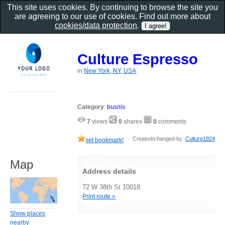
This site uses cookies. By continuing to browse the site you
are agreeing to our use of cookies. Find out more about
cookies/data protection
.
Culture Espresso
in
New York, NY, USA
Category
:
busnis
7
views
0
shares
0
comments
Created/changed by:
Culture1924
set bookmark!
Map
Address details
72 W 38th St 10018
Print route »
Show places
nearby