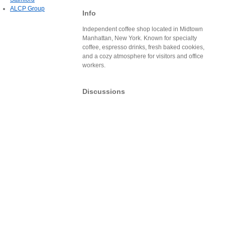
ALCP Group
Info
Independent coffee shop located in Midtown
Manhattan, New York. Known for specialty
coffee, espresso drinks, fresh baked cookies,
and a cozy atmosphere for visitors and office
workers.
Discussions