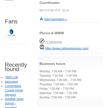
Coordinates
N0° 0' 0" E0° 0' 0" (0, 0)
Start navigation »
Fans
Phone & WWW
2123020200
https://www.cultureespresso.com/
Recently
Business hours
found
Monday: 7:00 AM – 7:00 PM
Tuesday: 7:00 AM – 7:00 PM
789CLUB
Wednesday: 7:00 AM – 7:00 PM
daicooper
Thursday: 7:00 AM – 7:00 PM
Cornerstone
Friday: 7:00 AM – 7:00 PM
Couple Home
Saturday: 7:00 AM – 7:00 PM
Services
Sunday: 7:00 AM – 7:00 PM
Goldfish Swim
School -
Stamford