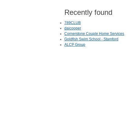
Recently found
789CLUB
daicooper
Cornerstone Couple Home Services
Goldfish Swim School - Stamford
ALCP Group