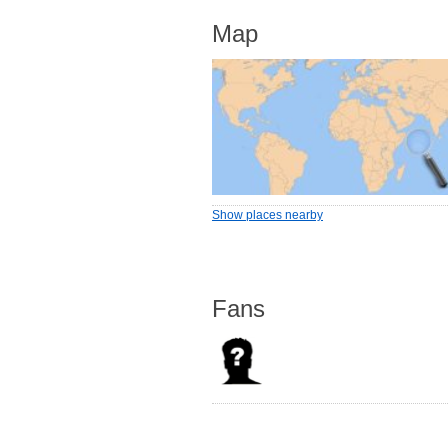
Map
Show places nearby
Fans