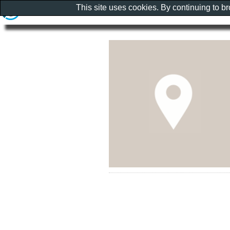
This site uses cookies. By continuing to b