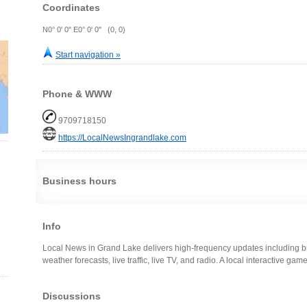
Coordinates
N0° 0' 0" E0° 0' 0" (0, 0)
Start navigation »
Phone & WWW
9709718150
https://LocalNewsIngrandlake.com
Business hours
Info
Local News in Grand Lake delivers high-frequency updates including br
weather forecasts, live traffic, live TV, and radio. A local interactive ga
Discussions