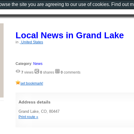
rowse the site you are agreeing to our use of cookies. Find out 
Local News in Grand Lake
in
, United States
Category
:
News
7
views
0
shares
0
comments
set bookmark!
Address details
Grand Lake, CO, 80447
Print route »