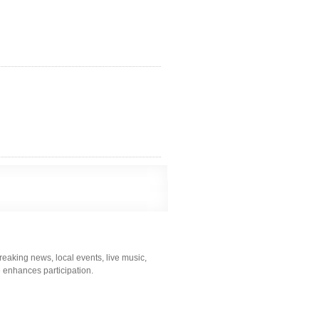
eaking news, local events, live music,
me enhances participation.