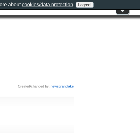
more about
cookies/data protection
.
Created/changed by:
newsgrandlake