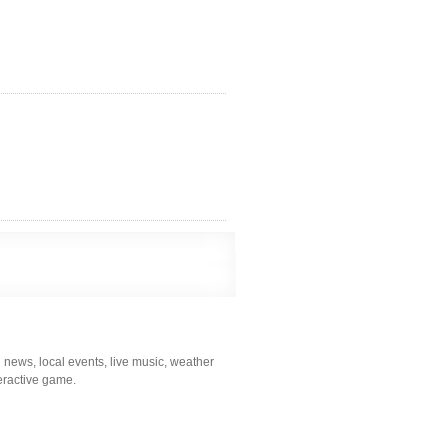
 news, local events, live music, weather
nteractive game.