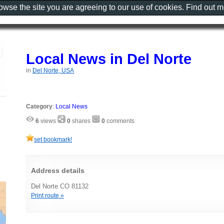
rowse the site you are agreeing to our use of cookies. Find out 
Local News in Del Norte
in
Del Norte, USA
Category
:
Local News
6
views
0
shares
0
comments
set bookmark!
Address details
Del Norte CO 81132
Print route »