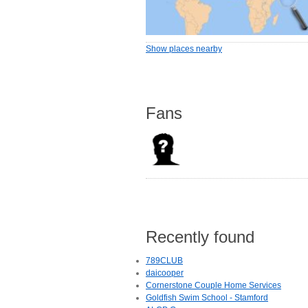
Show places nearby
Fans
Recently found
789CLUB
daicooper
Cornerstone Couple Home Services
Goldfish Swim School - Stamford