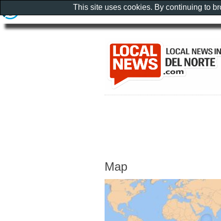
This site uses cookies. By continuing to b
Map