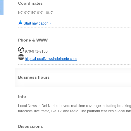
Coordinates
N0° 0' 0" E0° 0' 0" (0, 0)
Start navigation »
Phone & WWW
970-971-8150
https://LocalNewsIndelnorte.com
Business hours
Info
Local News in Del Norte delivers real-time coverage including breaking
forecasts, live traffic, live TV, and radio. The platform features a local i
Discussions