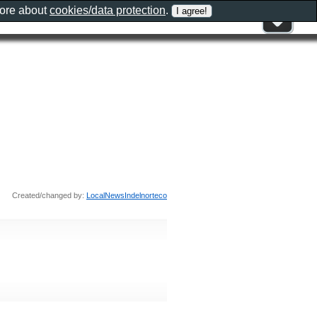
more about
cookies/data protection
.
Created/changed by:
LocalNewsIndelnorteco