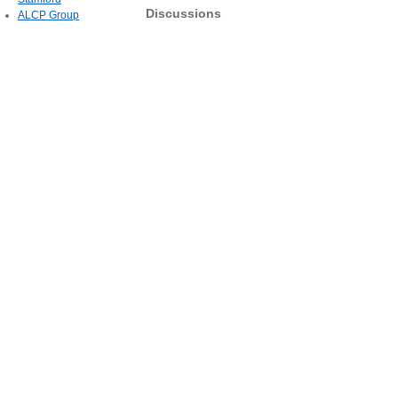
Discussions
ALCP Group