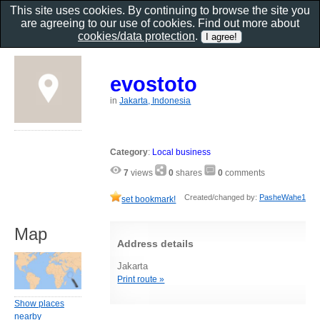
This site uses cookies. By continuing to browse the site you
are agreeing to our use of cookies. Find out more about
cookies/data protection
.
evostoto
in
Jakarta, Indonesia
Category
:
Local business
7
views
0
shares
0
comments
Created/changed by:
PasheWahe1
set bookmark!
Map
Address details
Jakarta
Print route »
Show places
nearby