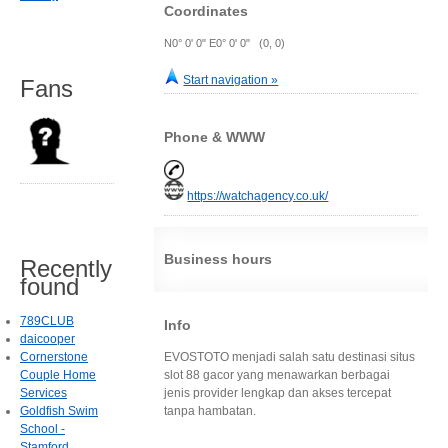
Coordinates
N0° 0' 0" E0° 0' 0" (0, 0)
Start navigation »
Fans
Phone & WWW
https://watchagency.co.uk/
Business hours
Recently
found
789CLUB
Info
daicooper
Cornerstone
EVOSTOTO menjadi salah satu destinasi situs
Couple Home
slot 88 gacor yang menawarkan berbagai
Services
jenis provider lengkap dan akses tercepat
Goldfish Swim
tanpa hambatan.
School -
Stamford