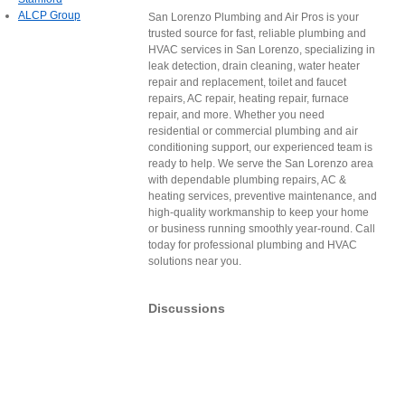
ALCP Group
San Lorenzo Plumbing and Air Pros is your
trusted source for fast, reliable plumbing and
HVAC services in San Lorenzo, specializing in
leak detection, drain cleaning, water heater
repair and replacement, toilet and faucet
repairs, AC repair, heating repair, furnace
repair, and more. Whether you need
residential or commercial plumbing and air
conditioning support, our experienced team is
ready to help. We serve the San Lorenzo area
with dependable plumbing repairs, AC &
heating services, preventive maintenance, and
high-quality workmanship to keep your home
or business running smoothly year-round. Call
today for professional plumbing and HVAC
solutions near you.
Discussions