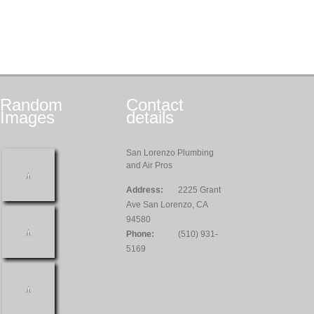
Random
Contact
Images
details
San Lorenzo Plumbing
and Air Pros
Address:
2225 Grant
Ave San Lorenzo, CA
94580
Phone:
(510) 931-
5169