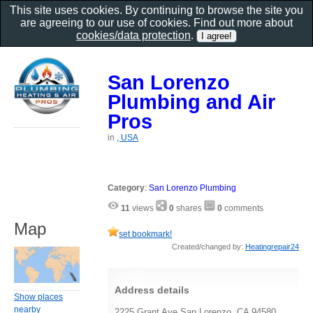
This site uses cookies. By continuing to browse the site you
are agreeing to our use of cookies. Find out more about
cookies/data protection
.
San Lorenzo
Plumbing and Air
Pros
in
, USA
Category
:
San Lorenzo Plumbing
11
views
0
shares
0
comments
Map
set bookmark!
Created/changed by:
Heatingrepair24
Address details
Show places
nearby
2225 Grant Ave San Lorenzo, CA 94580