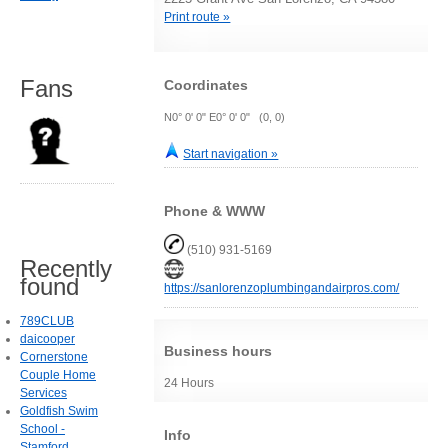
Print route »
Fans
Coordinates
N0° 0' 0" E0° 0' 0" (0, 0)
Start navigation »
Phone & WWW
(510) 931-5169
Recently
found
https://sanlorenzoplumbingandairpros.com/
789CLUB
daicooper
Business hours
Cornerstone
Couple Home
24 Hours
Services
Goldfish Swim
School -
Info
Stamford