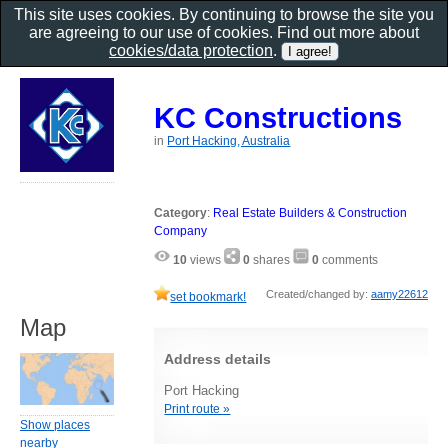
This site uses cookies. By continuing to browse the site you
are agreeing to our use of cookies. Find out more about
cookies/data protection
.
KC Constructions
in
Port Hacking, Australia
Category
:
Real Estate Builders & Construction
Company
10
views
0
shares
0
comments
Created/changed by:
aamy22612
set bookmark!
Map
Address details
Port Hacking
Print route »
Show places
nearby