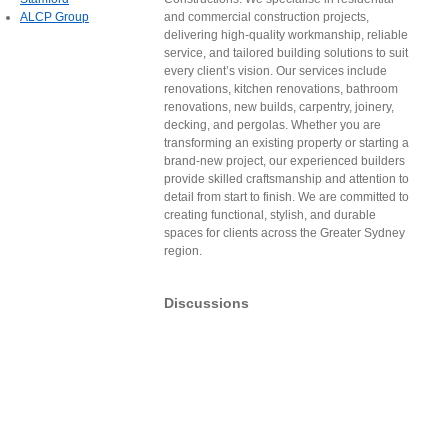
ALCP Group
and commercial construction projects,
delivering high-quality workmanship, reliable
service, and tailored building solutions to suit
every client’s vision. Our services include
renovations, kitchen renovations, bathroom
renovations, new builds, carpentry, joinery,
decking, and pergolas. Whether you are
transforming an existing property or starting a
brand-new project, our experienced builders
provide skilled craftsmanship and attention to
detail from start to finish. We are committed to
creating functional, stylish, and durable
spaces for clients across the Greater Sydney
region.
Discussions