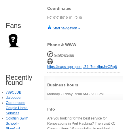
Coordinates
N0° 0' 0" E0° 0' 0" (0, 0)
Fans
Start navigation »
Phone & WWW
0405263488
https://maps.app.goo.gl/34L7oexjhpJrvQRg6
Recently
found
Business hours
789CLUB
Monday - Friday : 9:00 AM - 5:00 PM
daicooper
Cornerstone
Couple Home
Info
Services
Goldfish Swim
Are you looking for the best service for
School -
Renovations in Port Hacking? Then visit KC
Stamford
Constructions. We specialise in residential