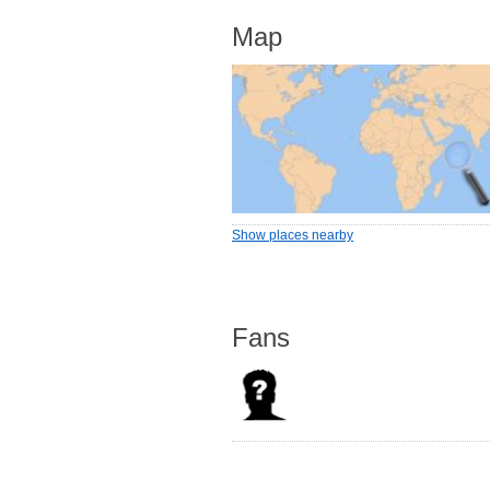
Map
Show places nearby
Fans