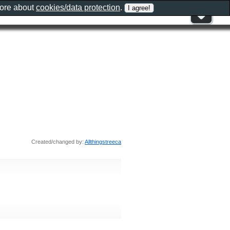
more about
cookies/data protection
.
Created/changed by:
Allthingstreeca