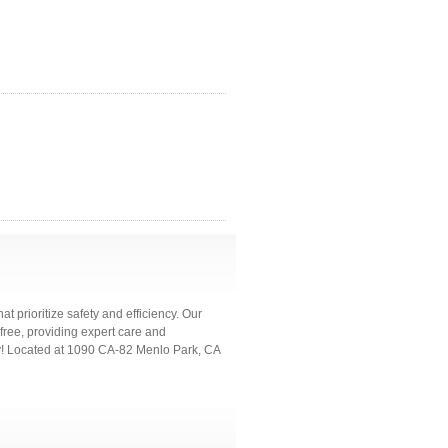
at prioritize safety and efficiency. Our
ree, providing expert care and
y! Located at 1090 CA-82 Menlo Park, CA