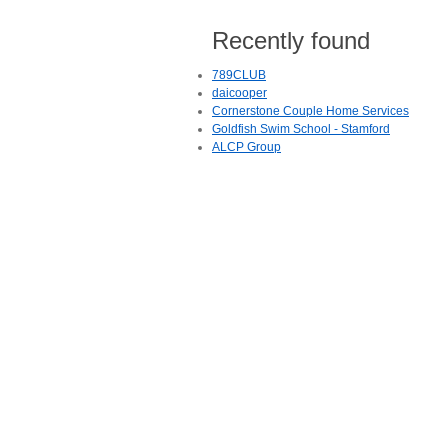
Recently found
789CLUB
daicooper
Cornerstone Couple Home Services
Goldfish Swim School - Stamford
ALCP Group