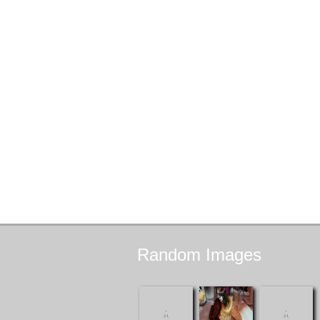
Random
Images