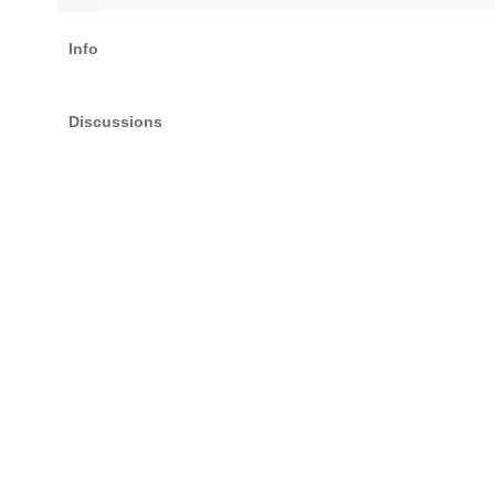
Info
Discussions