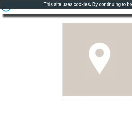
This site uses cookies. By continuing to b