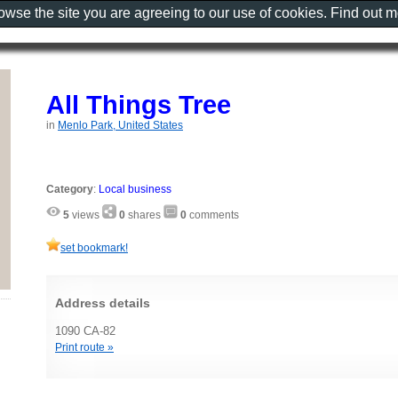
rowse the site you are agreeing to our use of cookies. Find out 
All Things Tree
in
Menlo Park, United States
Category
:
Local business
5
views
0
shares
0
comments
set bookmark!
Address details
1090 CA-82
Print route »