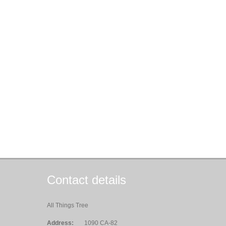
Contact details
All Things Tree
Address:
1090 CA-82