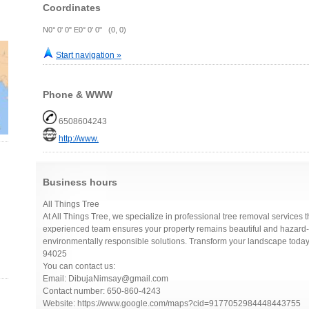
Coordinates
N0° 0' 0" E0° 0' 0" (0, 0)
Start navigation »
Phone & WWW
6508604243
http://www.
Business hours
All Things Tree
At All Things Tree, we specialize in professional tree removal services th
experienced team ensures your property remains beautiful and hazard-f
environmentally responsible solutions. Transform your landscape toda
94025
You can contact us:
Email: DibujaNimsay@gmail.com
Contact number: 650-860-4243
Website: https://www.google.com/maps?cid=9177052984448443755