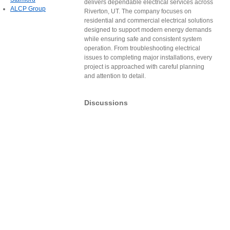
delivers dependable electrical services across
ALCP Group
Riverton, UT. The company focuses on
residential and commercial electrical solutions
designed to support modern energy demands
while ensuring safe and consistent system
operation. From troubleshooting electrical
issues to completing major installations, every
project is approached with careful planning
and attention to detail.
Discussions