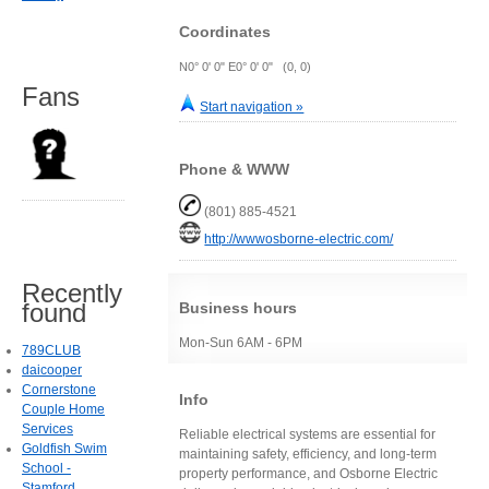
Coordinates
N0° 0' 0" E0° 0' 0" (0, 0)
Fans
Start navigation »
Phone & WWW
(801) 885-4521
http://wwwosborne-electric.com/
Recently
found
Business hours
Mon-Sun 6AM - 6PM
789CLUB
daicooper
Cornerstone
Info
Couple Home
Services
Reliable electrical systems are essential for
Goldfish Swim
maintaining safety, efficiency, and long-term
School -
property performance, and Osborne Electric
Stamford