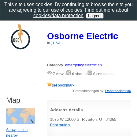
This site uses cookies. By continuing to browse the site you
are agreeing to our use of cookies. Find out more about
cookies/data protection
.
Osborne Electric
in
, USA
Category
:
emergency electrician
7
views
0
shares
0
comments
set bookmark!
Created/changed by:
Osborneelectric6
Map
Address details
1875 W 12600 S, Riverton, UT 84065
Print route »
Show places
nearby