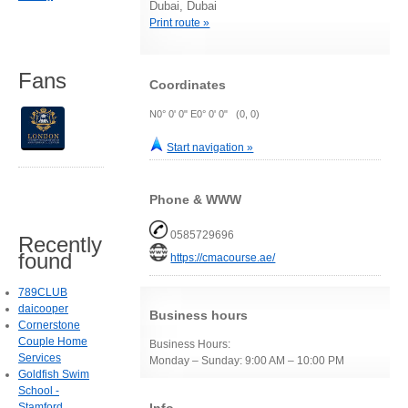
Dubai, Dubai
Print route »
Fans
Coordinates
N0° 0' 0" E0° 0' 0" (0, 0)
Start navigation »
Phone & WWW
0585729696
Recently
found
https://cmacourse.ae/
789CLUB
daicooper
Business hours
Cornerstone
Couple Home
Business Hours:
Services
Monday – Sunday: 9:00 AM – 10:00 PM
Goldfish Swim
School -
Stamford