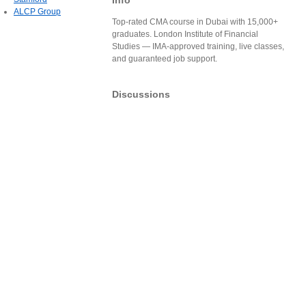
Info
ALCP Group
Top-rated CMA course in Dubai with 15,000+
graduates. London Institute of Financial
Studies — IMA-approved training, live classes,
and guaranteed job support.
Discussions