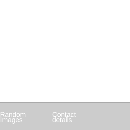
Random
Contact
Images
details