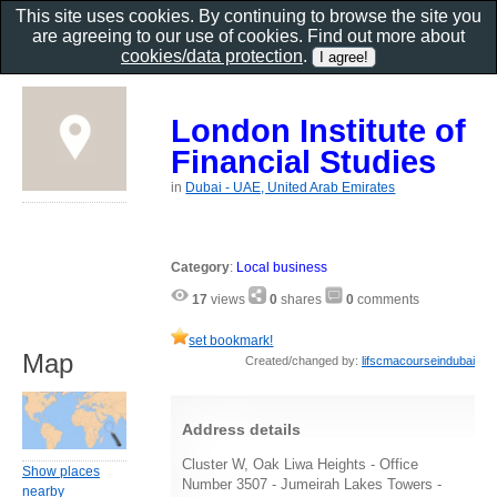
This site uses cookies. By continuing to browse the site you
are agreeing to our use of cookies. Find out more about
cookies/data protection
.
London Institute of
Financial Studies
in
Dubai - UAE, United Arab Emirates
Category
:
Local business
17
views
0
shares
0
comments
set bookmark!
Map
Created/changed by:
lifscmacourseindubai
Address details
Cluster W, Oak Liwa Heights - Office
Show places
Number 3507 - Jumeirah Lakes Towers -
nearby