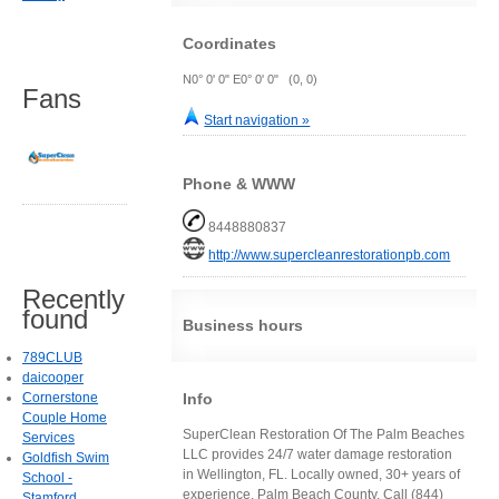
Coordinates
N0° 0' 0" E0° 0' 0" (0, 0)
Fans
Start navigation »
Phone & WWW
8448880837
http://www.supercleanrestorationpb.com
Recently
found
Business hours
789CLUB
daicooper
Info
Cornerstone
Couple Home
SuperClean Restoration Of The Palm Beaches
Services
LLC provides 24/7 water damage restoration
Goldfish Swim
in Wellington, FL. Locally owned, 30+ years of
School -
experience, Palm Beach County. Call (844)
Stamford