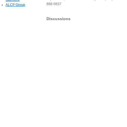
888-0837
ALCP Group
Discussions