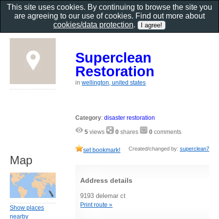
This site uses cookies. By continuing to browse the site you
are agreeing to our use of cookies. Find out more about
cookies/data protection
.
Superclean
Restoration
in
wellington, united states
Category
:
disaster restoration
5
views
0
shares
0
comments
Created/changed by:
superclean7
set bookmark!
Map
Address details
9193 delemar ct
Print route »
Show places
nearby