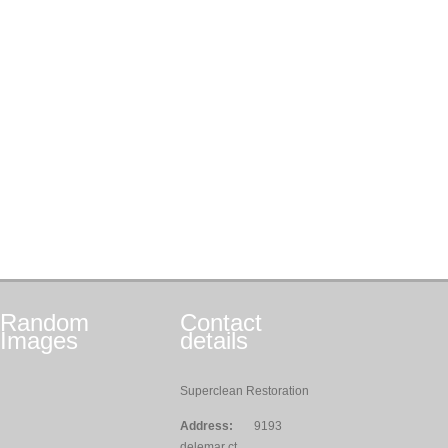
Random
Contact
Images
details
Superclean Restoration
Address:
9193
delemar ct