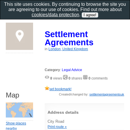
This site uses cookies. By continuing to browse the site you
are agreeing to our use of cookies. Find out more about
cookies/data protection
.
Settlement
Agreements
in
London, United Kingdom
Category
:
Legal Advice
8
views
0
shares
0
comments
set bookmark!
Map
Created/changed by:
settlementagreementsuk
Address details
City Road
Show places
Print route »
nearby