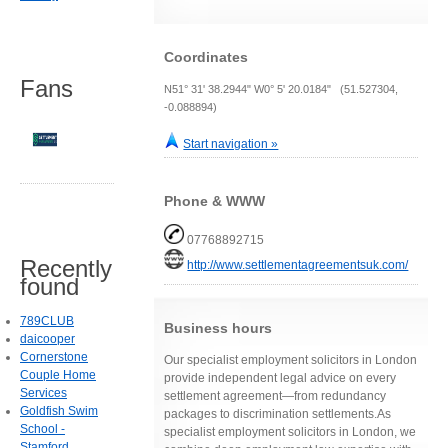
Coordinates
Fans
N51° 31' 38.2944" W0° 5' 20.0184" (51.527304,
-0.088894)
Start navigation »
Phone & WWW
07768892715
Recently
http://www.settlementagreementsuk.com/
found
789CLUB
Business hours
daicooper
Cornerstone
Our specialist employment solicitors in London
Couple Home
provide independent legal advice on every
Services
settlement agreement—from redundancy
Goldfish Swim
packages to discrimination settlements.As
School -
specialist employment solicitors in London, we
Stamford