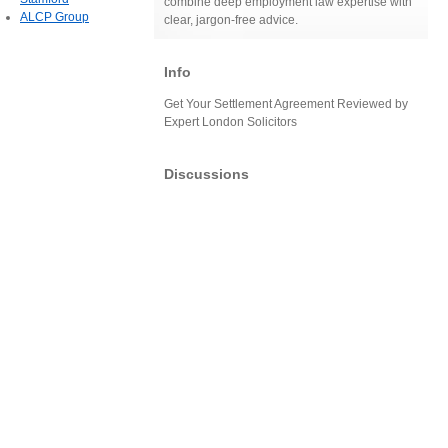
combine deep employment law expertise with
ALCP Group
clear, jargon-free advice.
Info
Get Your Settlement Agreement Reviewed by
Expert London Solicitors
Discussions