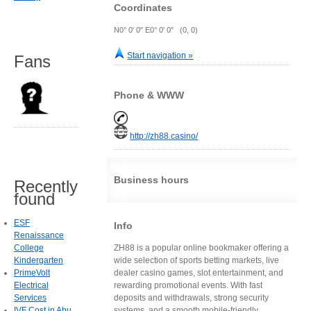
Coordinates
N0° 0' 0" E0° 0' 0" (0, 0)
Start navigation »
Fans
Phone & WWW
http://zh88.casino/
Business hours
Recently
found
ESF
Info
Renaissance
College
ZH88 is a popular online bookmaker offering a
Kindergarten
wide selection of sports betting markets, live
PrimeVolt
dealer casino games, slot entertainment, and
Electrical
rewarding promotional events. With fast
Services
deposits and withdrawals, strong security
IVF Cost in Abu
systems, and a smooth mobile-friendly