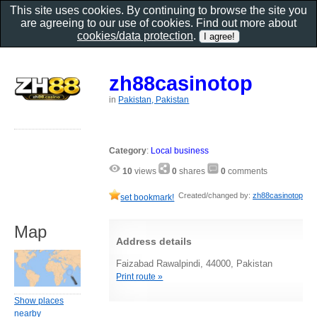
This site uses cookies. By continuing to browse the site you
are agreeing to our use of cookies. Find out more about
cookies/data protection
.
zh88casinotop
in
Pakistan, Pakistan
Category
:
Local business
10
views
0
shares
0
comments
Created/changed by:
zh88casinotop
set bookmark!
Map
Address details
Faizabad Rawalpindi, 44000, Pakistan
Print route »
Show places
nearby