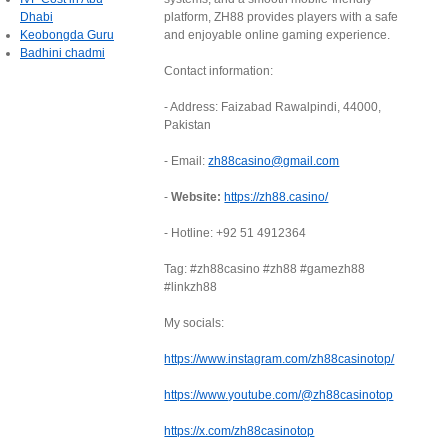
Dhabi
platform, ZH88 provides players with a safe
Keobongda Guru
and enjoyable online gaming experience.
Badhini chadmi
Contact information:
- Address: Faizabad Rawalpindi, 44000,
Pakistan
- Email:
zh88casino@gmail.com
-
Website:
https://zh88.casino/
- Hotline: +92 51 4912364
Tag: #zh88casino #zh88 #gamezh88
#linkzh88
My socials:
https://www.instagram.com/zh88casinotop/
https://www.youtube.com/@zh88casinotop
https://x.com/zh88casinotop