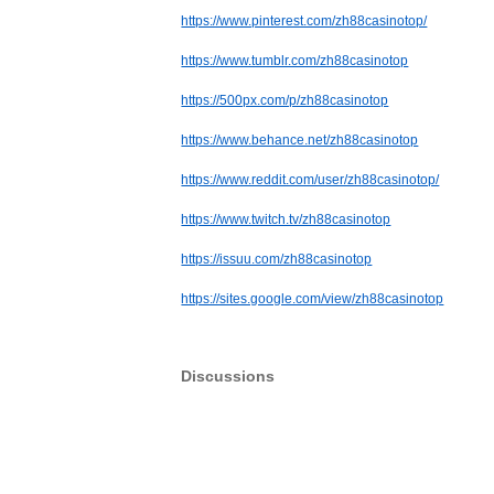
https://www.pinterest.com/zh88casinotop/
https://www.tumblr.com/zh88casinotop
https://500px.com/p/zh88casinotop
https://www.behance.net/zh88casinotop
https://www.reddit.com/user/zh88casinotop/
https://www.twitch.tv/zh88casinotop
https://issuu.com/zh88casinotop
https://sites.google.com/view/zh88casinotop
Discussions