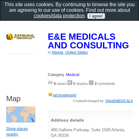
This site uses cookies. By continuing to browse the site you
are agreeing to our use of cookies. Find out more about
cookies/data protection
.
E&E MEDICALS
AND CONSULTING
in
Atlanta, United States
Category
:
Medical
9
views
0
shares
0
comments
set bookmark!
Map
Created/changed by:
EAndEMEDICALS
Address details
Show places
400 Galleria Parkway, Suite 1500 Atlanta,
nearby
GA 30339