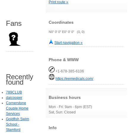
Print route »
Fans
Coordinates
N0° 0' 0" E0° 0' 0" (0, 0)
Start navigation »
Phone & WWW
+1-678-385-6106
Recently
https://eemedicals.com/
found
789CLUB
Business hours
daicooper
Cornerstone
Mon - Fri: 9am - 6pm (EST)
Couple Home
Sat, Sun: Closed
Services
Goldfish Swim
School -
Info
Stamford