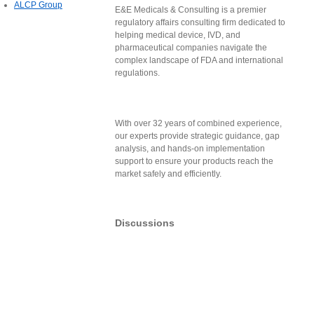
ALCP Group
E&E Medicals & Consulting is a premier
regulatory affairs consulting firm dedicated to
helping medical device, IVD, and
pharmaceutical companies navigate the
complex landscape of FDA and international
regulations.
With over 32 years of combined experience,
our experts provide strategic guidance, gap
analysis, and hands-on implementation
support to ensure your products reach the
market safely and efficiently.
Discussions