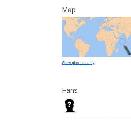
Map
Show places nearby
Fans