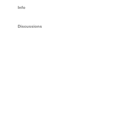
Info
Discussions