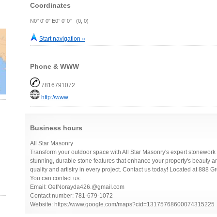
Coordinates
N0° 0' 0" E0° 0' 0" (0, 0)
Start navigation »
Phone & WWW
7816791072
http://www.
Business hours
All Star Masonry
Transform your outdoor space with All Star Masonry's expert stonework 
stunning, durable stone features that enhance your property's beauty an
quality and artistry in every project. Contact us today! Located at 88
You can contact us:
Email: OefNorayda426.@gmail.com
Contact number: 781-679-1072
Website: https://www.google.com/maps?cid=13175768600074315225