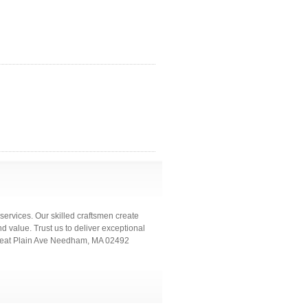
services. Our skilled craftsmen create
d value. Trust us to deliver exceptional
8 Great Plain Ave Needham, MA 02492