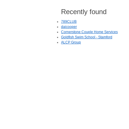
Recently found
789CLUB
daicooper
Cornerstone Couple Home Services
Goldfish Swim School - Stamford
ALCP Group