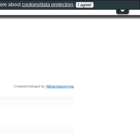
more about
cookies/data protection
.
Created/changed by:
Allstarmasonryma