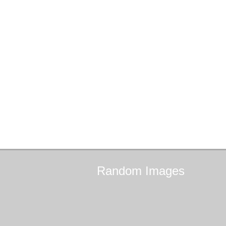
Random
Images