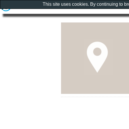
This site uses cookies. By continuing to b