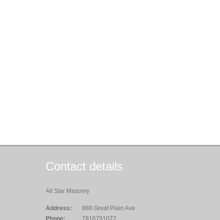
Contact details
All Star Masonry
Address:
888 Great Plain Ave
Phone:
7816791072