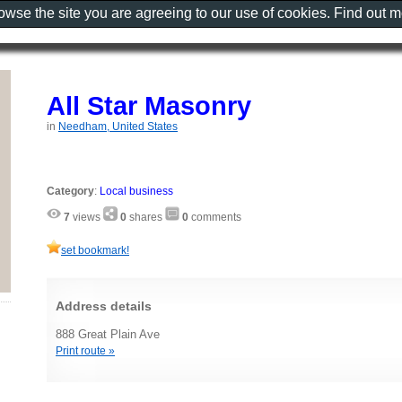
rowse the site you are agreeing to our use of cookies. Find out 
All Star Masonry
in
Needham, United States
Category
:
Local business
7
views
0
shares
0
comments
set bookmark!
Address details
888 Great Plain Ave
Print route »