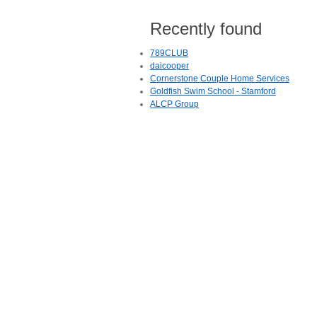
Recently found
789CLUB
daicooper
Cornerstone Couple Home Services
Goldfish Swim School - Stamford
ALCP Group