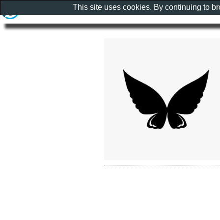
This site uses cookies. By continuing to b