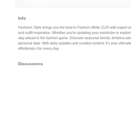
Info
Fashenic Style brings you the best in Fashion White 2125 with expert sty
and outfit inspiration. Whether you're updating your wardrobe or explo
stay ahead in the fashion game. Discover seasonal trends, timeless pie
personal style. With daily updates and curated content, it’s your ultimate
effortlessly chic every day.
Discussions