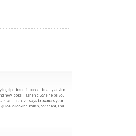
ling tips, trend forecasts, beauty advice,
ring new looks, Fashenic Style helps you
ces, and creative ways to express your
 guide to looking stylish, confident, and