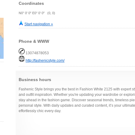
Coordinates
N0° 0' 0" E0° 0' 0" (0, 0)
Start navigation »
Phone & WWW
13074878053
http://fashenicstyle.com/
Business hours
Fashenic Style brings you the best in Fashion White 2125 with expert sty
and outfit inspiration. Whether you're updating your wardrobe or explo
stay ahead in the fashion game. Discover seasonal trends, timeless pie
personal style. With daily updates and curated content, it’s your ultimate
effortlessly chic every day.