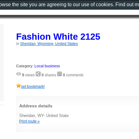
rowse the site you are agreeing to our use of cookies. Find out 
Fashion White 2125
in
Sheridan, Wyoming, United States
Category
:
Local business
9
views
0
shares
0
comments
set bookmark!
Address details
Sheridan, WY- United State
Print route »