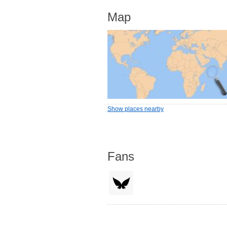
Map
Show places nearby
Fans