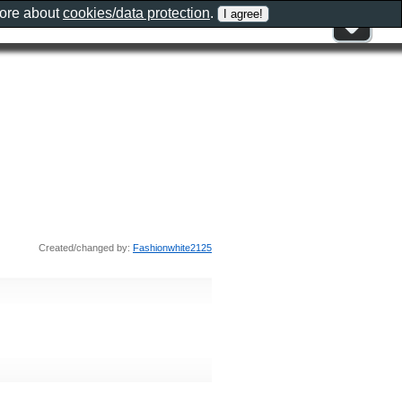
more about
cookies/data protection
.
Created/changed by:
Fashionwhite2125