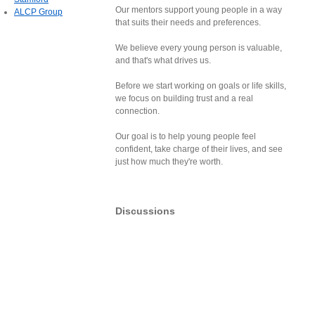
Our mentors support young people in a way
ALCP Group
that suits their needs and preferences.
We believe every young person is valuable,
and that's what drives us.
Before we start working on goals or life skills,
we focus on building trust and a real
connection.
Our goal is to help young people feel
confident, take charge of their lives, and see
just how much they're worth.
Discussions