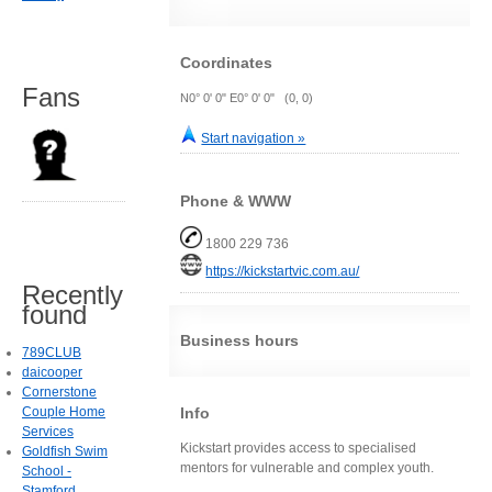
Coordinates
Fans
N0° 0' 0" E0° 0' 0" (0, 0)
Start navigation »
Phone & WWW
1800 229 736
https://kickstartvic.com.au/
Recently
found
Business hours
789CLUB
daicooper
Cornerstone
Info
Couple Home
Services
Kickstart provides access to specialised
Goldfish Swim
mentors for vulnerable and complex youth.
School -
Stamford