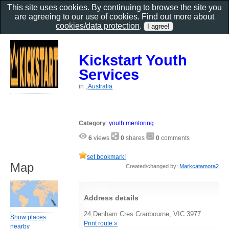
This site uses cookies. By continuing to browse the site you
are agreeing to our use of cookies. Find out more about
cookies/data protection
.
Kickstart Youth
Services
in
, Australia
Category
:
youth mentoring
6
views
0
shares
0
comments
set bookmark!
Map
Created/changed by:
Markcatamora2
Address details
24 Denham Cres Cranbourne, VIC 3977
Show places
Print route »
nearby