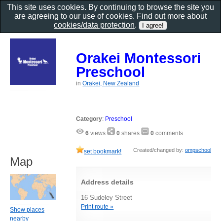
This site uses cookies. By continuing to browse the site you
are agreeing to our use of cookies. Find out more about
cookies/data protection
.
Orakei Montessori
Preschool
in
Orakei, New Zealand
Category
:
Preschool
6
views
0
shares
0
comments
Created/changed by:
ompschool
set bookmark!
Map
Address details
16 Sudeley Street
Print route »
Show places
nearby