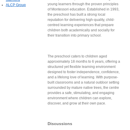
young learners through the proven principles
ALCP Group
of Montessori education. Established in 1993,
the preschool has built a strong local
reputation for delivering high-quality, child-
centred learning experiences that prepare
children both academically and socially for
their transition into primary school.
The preschool caters to children aged
approximately 18 months to 6 years, offering a
structured yet flexible learning environment
designed to foster independence, confidence,
and a lifelong love of learning. With purpose-
built classrooms and a natural outdoor setting
surrounded by mature native trees, the centre
provides a safe, stimulating, and engaging
environment where children can explore,
discover, and grow at their own pace.
Discussions