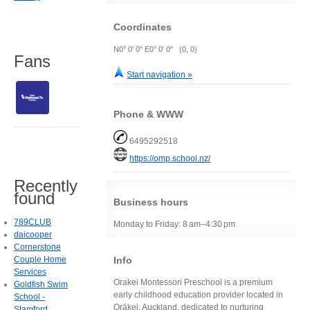
Coordinates
N0° 0' 0" E0° 0' 0" (0, 0)
Fans
Start navigation »
Phone & WWW
6495292518
https://omp.school.nz/
Recently
found
Business hours
789CLUB
Monday to Friday: 8 am–4:30 pm
daicooper
Cornerstone
Info
Couple Home
Services
Orakei Montessori Preschool is a premium
Goldfish Swim
early childhood education provider located in
School -
Orākei, Auckland, dedicated to nurturing
Stamford