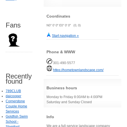
Coordinates
Fans
N0° 0' 0" E0° 0' 0" (0, 0)
Start navigation »
Phone & WWW
301-490-5577
https://hometownlandscape.com/
Recently
found
Business hours
789CLUB
daicooper
Monday to Friday 8:00AM to 4:00PM
Cornerstone
Saturday and Sunday Closed
Couple Home
Services
Info
Goldfish Swim
School -
We are a full-service landscape company
Stamford