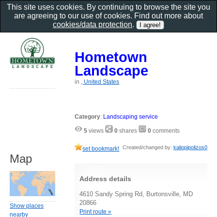
This site uses cookies. By continuing to browse the site you
are agreeing to our use of cookies. Find out more about
cookies/data protection
.
Hometown
Landscape
in
, United States
Category
:
Landscaping service
5
views
0
shares
0
comments
Created/changed by:
kaliopipolizos0
set bookmark!
Map
Address details
4610 Sandy Spring Rd, Burtonsville, MD
20866
Show places
Print route »
nearby