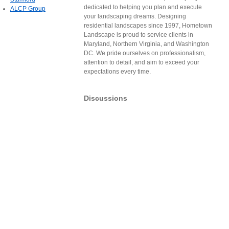
dedicated to helping you plan and execute
ALCP Group
your landscaping dreams. Designing
residential landscapes since 1997, Hometown
Landscape is proud to service clients in
Maryland, Northern Virginia, and Washington
DC. We pride ourselves on professionalism,
attention to detail, and aim to exceed your
expectations every time.
Discussions