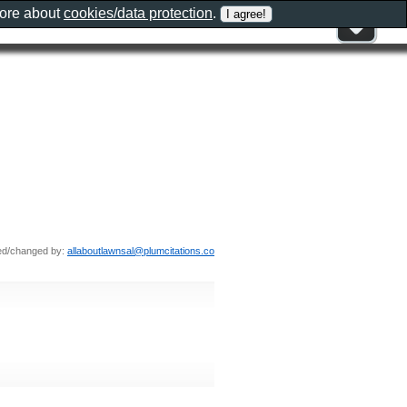
more about
cookies/data protection
.
ed/changed by:
allaboutlawnsal@plumcitations.co