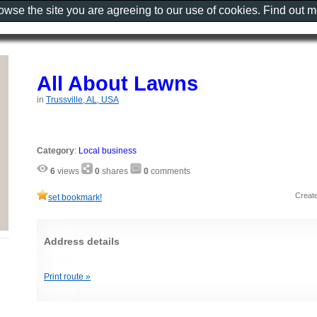
rowse the site you are agreeing to our use of cookies. Find out 
All About Lawns
in
Trussville, AL, USA
Category
:
Local business
6
views
0
shares
0
comments
Creat
set bookmark!
Address details
‎ ‎ ‎ ‎ ‎ ‎ ‎ ‎ ‎ ‎ ‎ ‎ ‎ ‎ ‎ ‎ ‎ ‎ ‎ ‎ ‎ ‎ ‎ ‎ ‎
Print route »