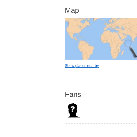
Map
Show places nearby
Fans