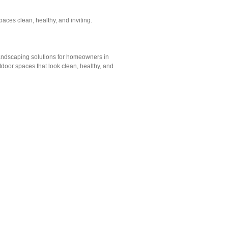
ces clean, healthy, and inviting.
andscaping solutions for homeowners in
tdoor spaces that look clean, healthy, and