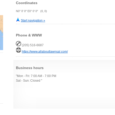
Coordinates
N0° 0' 0" E0° 0' 0" (0, 0)
Start navigation »
Phone & WWW
(205) 516-6687
https://www.allaboutlawnsal.com/
Business hours
"Mon - Fri: 7:00 AM - 7:00 PM
Sat - Sun: Closed "