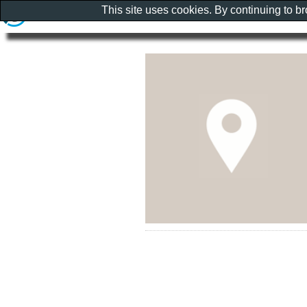
This site uses cookies. By continuing to b