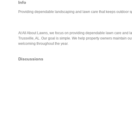
Info
Providing dependable landscaping and lawn care that keeps outdoor spa
At All About Lawns, we focus on providing dependable lawn care and l
Trussville, AL. Our goal is simple. We help property owners maintain ou
welcoming throughout the year.
Discussions