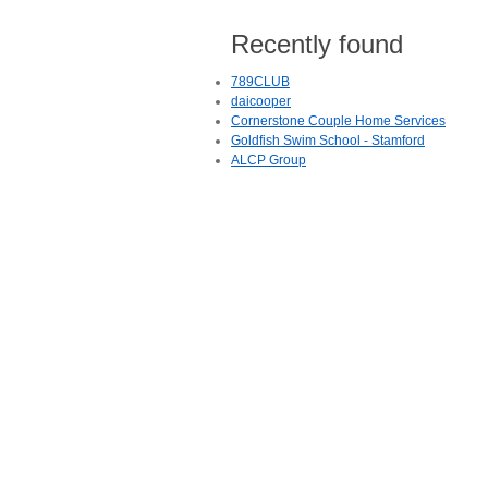
Recently found
789CLUB
daicooper
Cornerstone Couple Home Services
Goldfish Swim School - Stamford
ALCP Group