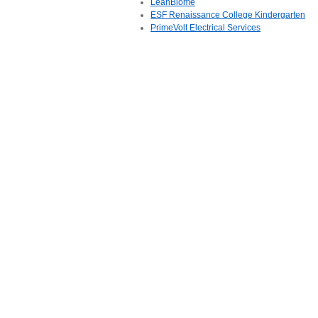
LeanBiome
ESF Renaissance College Kindergarten
PrimeVolt Electrical Services