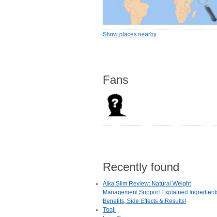
Show places nearby
Fans
Recently found
Alka Slim Review: Natural Weight
Management Support Explained Ingredient
Benefits, Side Effects & Results!
Tbaji