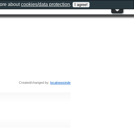
more about
cookies/data protection
.
Created/changed by:
localnewsinde