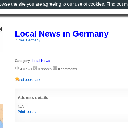
rowse the site you are agreeing to our use of cookies. Find out 
Local News in Germany
in
N/A, Germany
Category
:
Local News
4
views
0
shares
0
comments
set bookmark!
Address details
N/A
Print route »