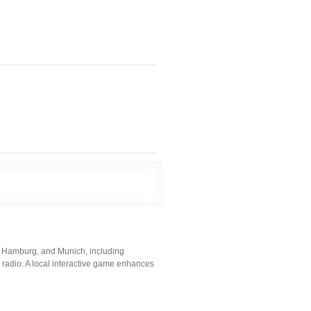
, Hamburg, and Munich, including
nd radio. A local interactive game enhances