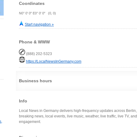
Coordinates
N0° 0' 0" E0° 0' 0" (0, 0)
Start navigation »
Phone & WWW
(888) 202-5323
https://LocalNewsInGermany.com
Business hours
Info
Local News in Germany delivers high-frequency updates across Berlin
breaking news, local events, live music, weather, live traffic, live TV, a
s,
engagement.