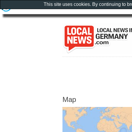
This site uses cookies. By continuing to b
Map