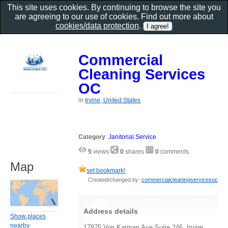
This site uses cookies. By continuing to browse the site you
are agreeing to our use of cookies. Find out more about
cookies/data protection
.
Commercial
Cleaning Services
OC
in
Irvine, United States
Category
:
Janitorial Service
5
views
0
shares
0
comments
Map
set bookmark!
Created/changed by:
commercialcleaningservicesoc
Address details
Show places
nearby
17875 Von Karman Ave Suite 246, Irvine,