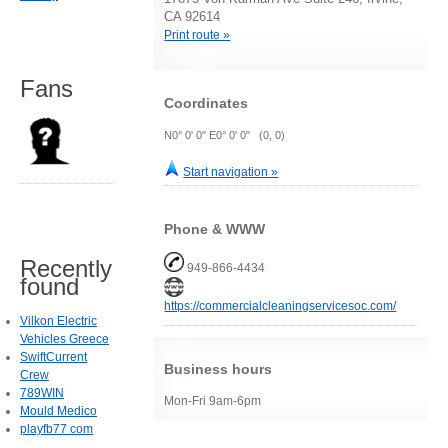
CA 92614
Print route »
Fans
Coordinates
N0° 0' 0" E0° 0' 0" (0, 0)
Start navigation »
Phone & WWW
Recently
949-866-4434
found
https://commercialcleaningservicesoc.com/
Vilkon Electric
Vehicles Greece
SwiftCurrent
Business hours
Crew
789WIN
Mon-Fri 9am-6pm
Mould Medico
playfb77 com