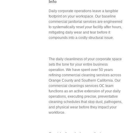
Info
Daily corporate operations leave a tangible
footprint on your workspace. Our baseline
commercial janitorial services are engineered
to systematically reset your facility after hours,
mitigating daily wear and tear before it
compounds into a costly structural issue.
The daily cleanliness of your corporate space
sets the tone for your entire business
operation. We have spent over 50 years
refining commercial cleaning services across
Orange County and Southern California. Our
commercial cleanings services OC team
functions as an active extension of your daily
operations, executing precise, preventative
cleaning schedules that stop dust, pathogens,
and physical wear before they impact your
workforce.