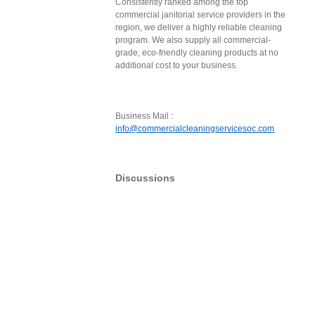
Consistently ranked among the top
commercial janitorial service providers in the
region, we deliver a highly reliable cleaning
program. We also supply all commercial-
grade, eco-friendly cleaning products at no
additional cost to your business.
Business Mail :
info@commercialcleaningservicesoc.com
Discussions