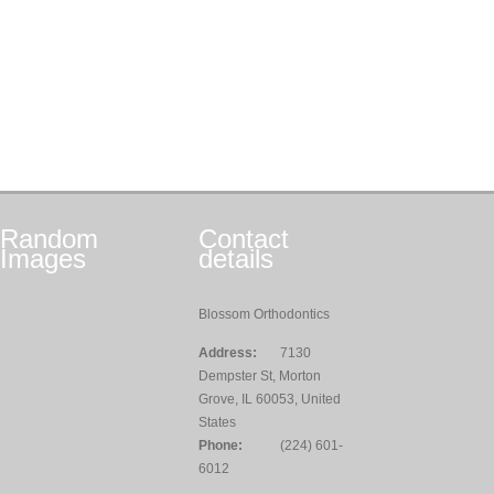
Random
Contact
Images
details
Blossom Orthodontics
Address:
7130
Dempster St, Morton
Grove, IL 60053, United
States
Phone:
(224) 601-
6012