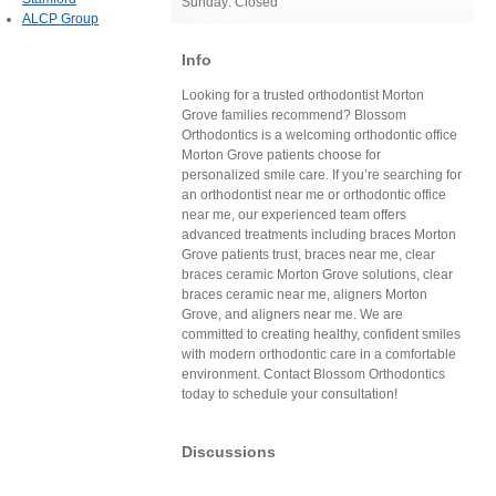
Sunday: Closed
ALCP Group
Info
Looking for a trusted orthodontist Morton
Grove families recommend? Blossom
Orthodontics is a welcoming orthodontic office
Morton Grove patients choose for
personalized smile care. If you’re searching for
an orthodontist near me or orthodontic office
near me, our experienced team offers
advanced treatments including braces Morton
Grove patients trust, braces near me, clear
braces ceramic Morton Grove solutions, clear
braces ceramic near me, aligners Morton
Grove, and aligners near me. We are
committed to creating healthy, confident smiles
with modern orthodontic care in a comfortable
environment. Contact Blossom Orthodontics
today to schedule your consultation!
Discussions