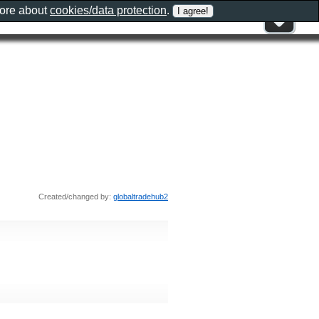
more about
cookies/data protection
.
Created/changed by:
globaltradehub2