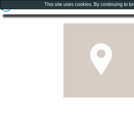
This site uses cookies. By continuing to b