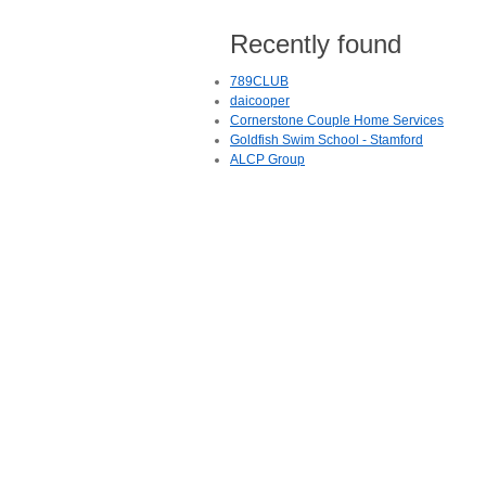
Recently found
789CLUB
daicooper
Cornerstone Couple Home Services
Goldfish Swim School - Stamford
ALCP Group