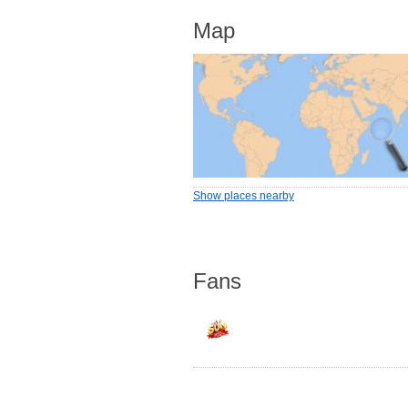
Map
Show places nearby
Fans