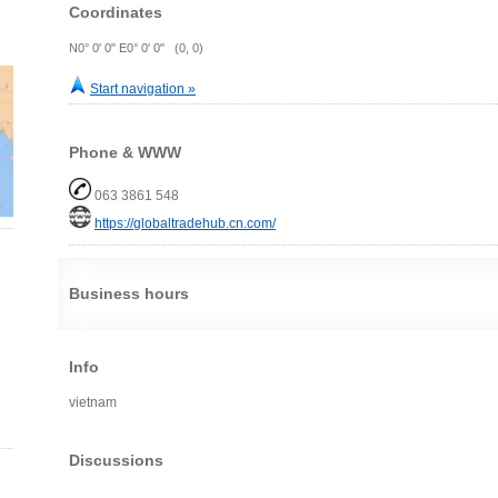
Coordinates
N0° 0' 0" E0° 0' 0" (0, 0)
Start navigation »
Phone & WWW
063 3861 548
https://globaltradehub.cn.com/
Business hours
Info
vietnam
Discussions