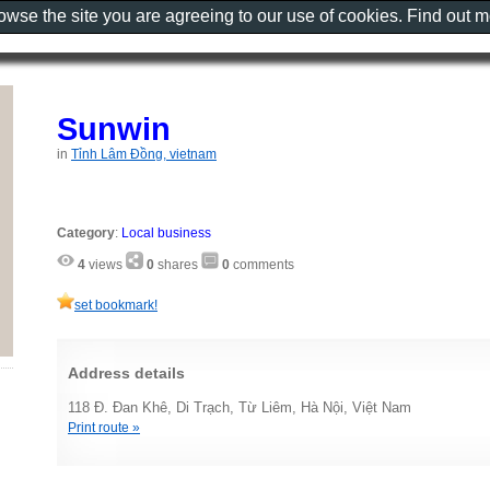
rowse the site you are agreeing to our use of cookies. Find out 
Sunwin
in
Tỉnh Lâm Đồng, vietnam
Category
:
Local business
4
views
0
shares
0
comments
set bookmark!
Address details
118 Đ. Đan Khê, Di Trạch, Từ Liêm, Hà Nội, Việt Nam
Print route »