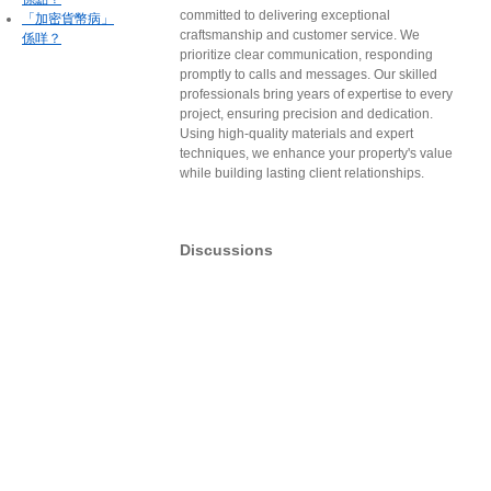
committed to delivering exceptional
「加密貨幣病」
craftsmanship and customer service. We
係咩？
prioritize clear communication, responding
promptly to calls and messages. Our skilled
professionals bring years of expertise to every
project, ensuring precision and dedication.
Using high-quality materials and expert
techniques, we enhance your property's value
while building lasting client relationships.
Discussions