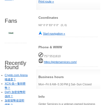
Print route »
Coordinates
Fans
N0° 0' 0" E0° 0' 0" (0, 0)
Start navigation »
Phone & WWW
757 5511610
Recently
https://ginterservices.com/
found
Crypto.com Arena
Business hours
喺邊度？
XCN 係一隻咩嘢
Mon–Fri 8 AM–5:30 PM || Sat–Sun Closed
幣？
DeFi 加密貨幣即
Info
係咩？
加密貨幣借貸即
Ginter Services is a veteran-owned business
係點？