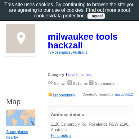
This site uses cookies. By continuing to browse the site you
are agreeing to our use of cookies. Find out more about
cookies/data protection
.
milwaukee tools
hackzall
in
Roselands , Australia
Category
:
Local business
3
views
0
shares
0
comments
Created/changed by:
guzupyfu12
set bookmark!
Map
Address details
1126 Canterbury Rd, Roselands NSW 2196,
Australia
Show places
Print route »
nearby