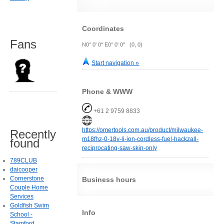
Coordinates
Fans
N0° 0' 0" E0° 0' 0" (0, 0)
Start navigation »
Phone & WWW
+61 2 9759 8833
https://omertools.com.au/product/milwaukee-
Recently
m18fhz-0-18v-li-ion-cordless-fuel-hackzall-
found
reciprocating-saw-skin-only
789CLUB
daicooper
Cornerstone
Business hours
Couple Home
Services
Goldfish Swim
Info
School -
Stamford