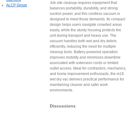
Job site cleanup requires equipment that
ALCP Group
balances portability, durability, and strong
suction power, and this cordless vacuum is
designed to meet those demands. Its compact
design helps users navigate crowded areas
easily, while the sturdy housing protects the
unit during transport and heavy use. The
vacuum handles both wet and dry debris
efficiently, reducing the need for multiple
cleanup tools. Battery-powered operation
improves mobility and minimizes downtime
associated with extension cords or limited
outlet access. Ideal for contractors, mechanics,
and home improvement enthusiasts, the m18
wet dry vac delivers practical performance for
maintaining cleaner and safer work
environments.
Discussions