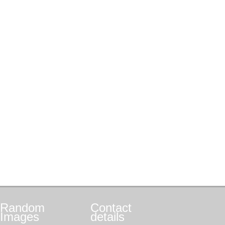
Random
Contact
Images
details