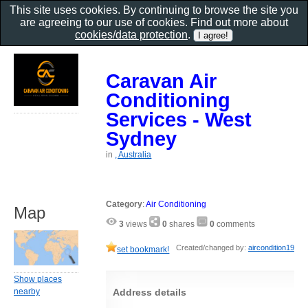
This site uses cookies. By continuing to browse the site you
are agreeing to our use of cookies. Find out more about
cookies/data protection
.
Caravan Air
Conditioning
Services - West
Sydney
in
, Australia
Category
:
Air Conditioning
Map
3
views
0
shares
0
comments
Created/changed by:
aircondition19
set bookmark!
Show places
Address details
nearby