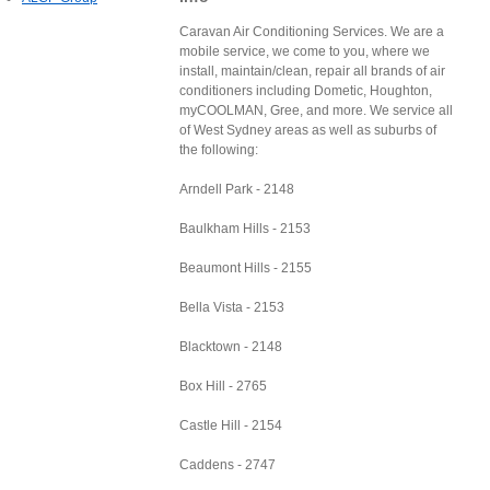
Caravan Air Conditioning Services. We are a
mobile service, we come to you, where we
install, maintain/clean, repair all brands of air
conditioners including Dometic, Houghton,
myCOOLMAN, Gree, and more. We service all
of West Sydney areas as well as suburbs of
the following:
Arndell Park - 2148
Baulkham Hills - 2153
Beaumont Hills - 2155
Bella Vista - 2153
Blacktown - 2148
Box Hill - 2765
Castle Hill - 2154
Caddens - 2747