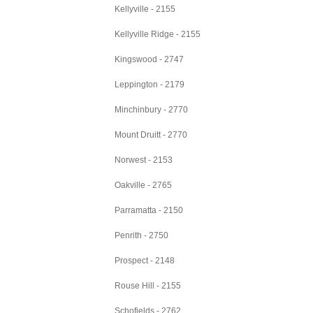
Kellyville - 2155
Kellyville Ridge - 2155
Kingswood - 2747
Leppington - 2179
Minchinbury - 2770
Mount Druitt - 2770
Norwest - 2153
Oakville - 2765
Parramatta - 2150
Penrith - 2750
Prospect - 2148
Rouse Hill - 2155
Schofields - 2762