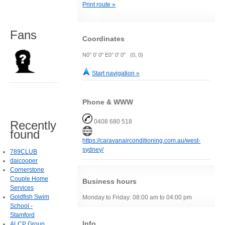
Print route »
Fans
Coordinates
N0° 0' 0" E0° 0' 0" (0, 0)
Start navigation »
Phone & WWW
0408 680 518
Recently
found
https://caravanairconditioning.com.au/west-
sydney/
789CLUB
daicooper
Cornerstone
Couple Home
Business hours
Services
Goldfish Swim
Monday to Friday: 08:00 am to 04:00 pm
School -
Stamford
Info
ALCP Group