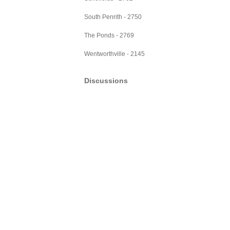
South Penrith - 2750
The Ponds - 2769
Wentworthville - 2145
Discussions