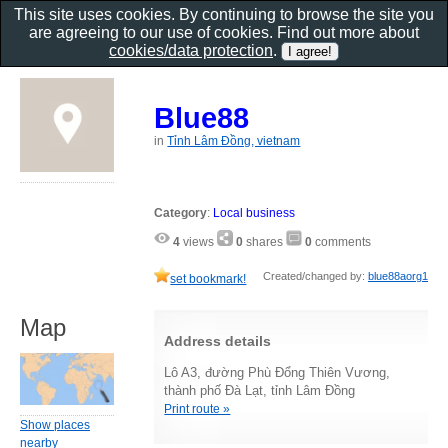
This site uses cookies. By continuing to browse the site you
are agreeing to our use of cookies. Find out more about
cookies/data protection
.
Blue88
in
Tỉnh Lâm Đồng, vietnam
Category
:
Local business
4
views
0
shares
0
comments
Created/changed by:
blue88aorg1
set bookmark!
Map
Address details
Lô A3, đường Phù Đổng Thiên Vương,
thành phố Đà Lạt, tỉnh Lâm Đồng
Print route »
Show places
nearby