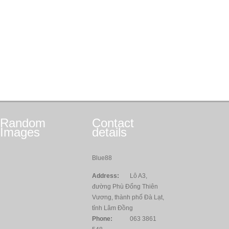
Random
Contact
Images
details
Blue88
Address:
Lô A3,
đường Phù Đổng Thiên
Vương, thành phố Đà Lạt,
tỉnh Lâm Đồng
Phone:
063 3861