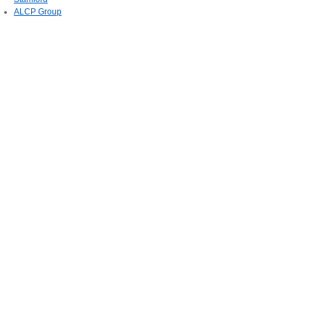
ALCP Group