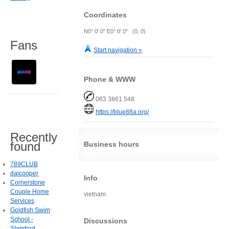
Coordinates
N0° 0' 0" E0° 0' 0" (0, 0)
Fans
Start navigation »
Phone & WWW
063 3861 548
https://blue88a.org/
Recently
found
Business hours
789CLUB
daicooper
Info
Cornerstone
Couple Home
vietnam
Services
Goldfish Swim
School -
Discussions
Stamford