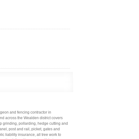
geon and fencing contractor in
and across the Wealden district covers
mp grinding, pollarding, hedge cutting and
el, post and rail, picket, gates and
c liability insurance, all tree work to