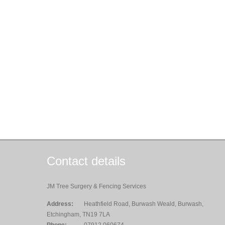
Contact details
JM Tree Surgery & Fencing Services
Address:
Heathfield Road, Burwash Weald, Burwash,
Etchingham, TN19 7LA