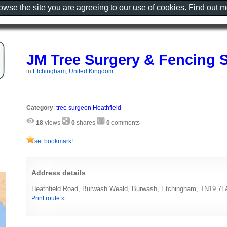
rowse the site you are agreeing to our use of cookies. Find out 
JM Tree Surgery & Fencing 
in
Etchingham, United Kingdom
Category
:
tree surgeon Heathfield
18
views
0
shares
0
comments
set bookmark!
Address details
Heathfield Road, Burwash Weald, Burwash, Etchingham, TN19 7L
Print route »