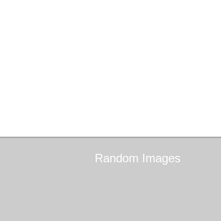
Random
Images