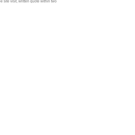
site visit, written quote within two