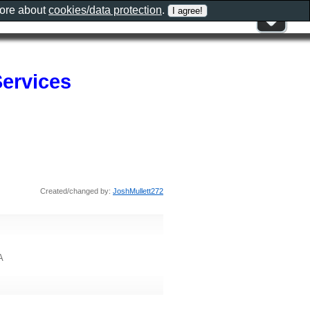
more about
cookies/data protection
.
Services
Created/changed by:
JoshMullett272
A