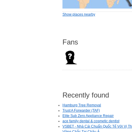
Show places nearby
Fans
Recently found
Hamburg Tree Removal
Trust A Forwarder (TAF)
Elite Sub Zero Appliance Repair
ace family dental & cosmetic dentist
VSBET - Nhà Cái Chuẩn Quốc Tế Với Vị T
Vững Chắc Tại Châu Á