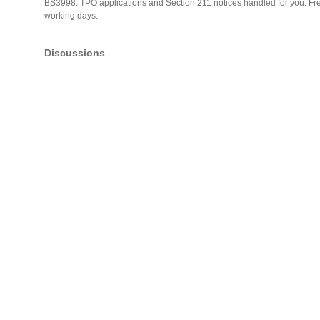
BS3998. TPO applications and Section 211 notices handled for you. Free 
working days.
Discussions