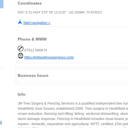
Coordinates
N32° 6' 21.5424" E70° 58' 13.2132" (32.105984, 70.970337)
Start navigation »
Phone & WWW
07912 060674
https://jmtreefenceservices.com/
Business hours
Info
JM Tree Surgery & Fencing Services is a qualified independent tree sur
Heathfield, East Sussex, established 2006. Tree surgery in Heathfield 
crown reduction, thinning and lifting, felling, sectional dismantling, stu
storm damage response. Fencing in Heathfield includes close-board, pan
hế
repairs - domestic, equestrian and agricultural. NPTC certified, £5m publi