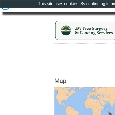
This site uses cookies. By continuing to b
Map