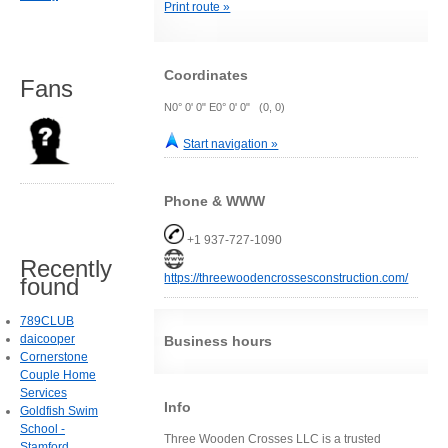
Print route »
Coordinates
Fans
N0° 0' 0" E0° 0' 0" (0, 0)
Start navigation »
Phone & WWW
+1 937-727-1090
Recently
https://threewoodencrossesconstruction.com/
found
789CLUB
daicooper
Business hours
Cornerstone
Couple Home
Services
Info
Goldfish Swim
School -
Three Wooden Crosses LLC is a trusted
Stamford