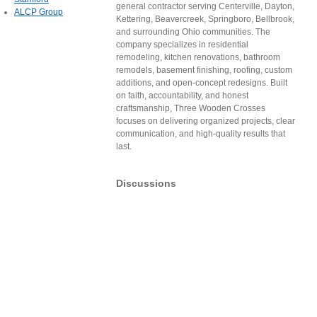
general contractor serving Centerville, Dayton,
ALCP Group
Kettering, Beavercreek, Springboro, Bellbrook,
and surrounding Ohio communities. The
company specializes in residential
remodeling, kitchen renovations, bathroom
remodels, basement finishing, roofing, custom
additions, and open-concept redesigns. Built
on faith, accountability, and honest
craftsmanship, Three Wooden Crosses
focuses on delivering organized projects, clear
communication, and high-quality results that
last.
Discussions