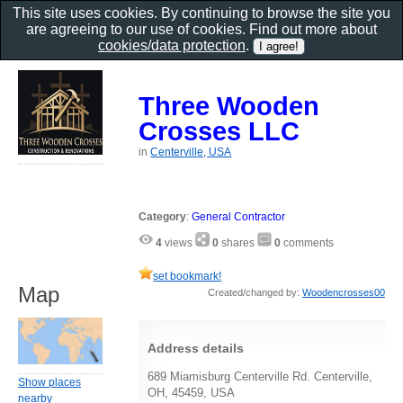
This site uses cookies. By continuing to browse the site you
are agreeing to our use of cookies. Find out more about
cookies/data protection
.
Three Wooden
Crosses LLC
in
Centerville, USA
Category
:
General Contractor
4
views
0
shares
0
comments
set bookmark!
Map
Created/changed by:
Woodencrosses00
Address details
689 Miamisburg Centerville Rd. Centerville,
Show places
OH, 45459, USA
nearby