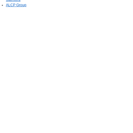
ALCP Group