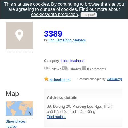
This site uses cookies. By continuing to browse the site you
are agreeing to our use of cookies. Find out more about
cookies/data protection
.
3389
in
Tỉnh Lâm Đồng, vietnam
Category
:
Local business
5
views
0
shares
0
comments
Created/changed by:
3389aorg1
set bookmark!
Map
Address details
39, Đường 20, Phường Lộc Nga, Thành
phố Bảo Lộc, Tỉnh Lâm Đồng
Print route »
Show places
nearby