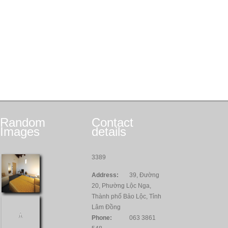
Random
Contact
Images
details
3389
Address:
39, Đường
20, Phường Lộc Nga,
Thành phố Bảo Lộc, Tỉnh
Lâm Đồng
Phone:
063 3861