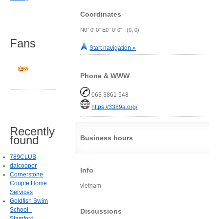
Coordinates
N0° 0' 0" E0° 0' 0" (0, 0)
Fans
Start navigation »
Phone & WWW
063 3861 548
https://3389a.org/
Recently
found
Business hours
789CLUB
daicooper
Info
Cornerstone
Couple Home
vietnam
Services
Goldfish Swim
School -
Discussions
Stamford