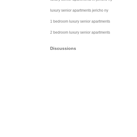
luxury senior apartments jericho ny
1 bedroom luxury senior apartments
2 bedroom luxury senior apartments
Discussions