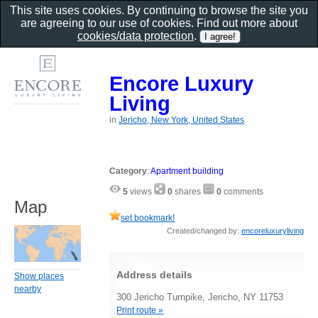
This site uses cookies. By continuing to browse the site you
are agreeing to our use of cookies. Find out more about
cookies/data protection
.
Encore Luxury
Living
in
Jericho, New York, United States
Category
:
Apartment building
5
views
0
shares
0
comments
Map
set bookmark!
Created/changed by:
encoreluxuryliving
Address details
Show places
nearby
300 Jericho Turnpike, Jericho, NY 11753
Print route »