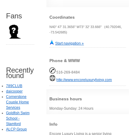
Fans
Coordinates
N40° 47' 31.3656" W73° 32' 33.666" (40.792046,
-73.542685)
Start navigation »
Phone & WWW
Recently
516-269-8484
found
http://www.encoreluxuryliving.com
789CLUB
daicooper
Cornerstone
Business hours
Couple Home
Services
Monday-Sunday: 24 Hours
Goldfish Swim
School -
Stamford
Info
ALCP Group
Encore Luxury Living is a senior living