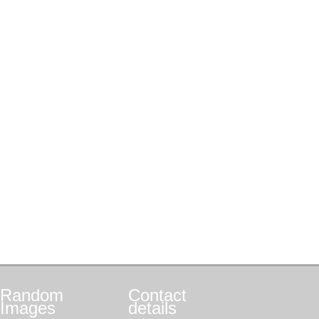
Random
Contact
Images
details