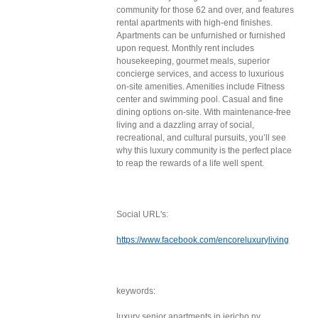
community for those 62 and over, and features
rental apartments with high-end finishes.
Apartments can be unfurnished or furnished
upon request. Monthly rent includes
housekeeping, gourmet meals, superior
concierge services, and access to luxurious
on-site amenities. Amenities include Fitness
center and swimming pool. Casual and fine
dining options on-site. With maintenance-free
living and a dazzling array of social,
recreational, and cultural pursuits, you’ll see
why this luxury community is the perfect place
to reap the rewards of a life well spent.
Social URL's:
https://www.facebook.com/encoreluxuryliving
keywords:
luxury senior apartments in jericho ny