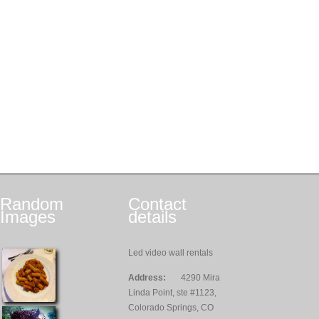
Random
Contact
Images
details
Led video wall rentals
Address:
4290 Mira
Linda Point, ste #1123,
Colorado Springs, CO