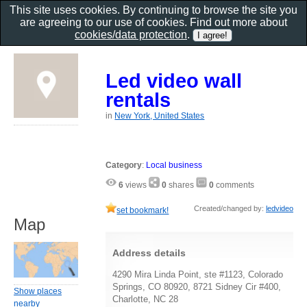
This site uses cookies. By continuing to browse the site you
are agreeing to our use of cookies. Find out more about
cookies/data protection
.
Led video wall
rentals
in
New York, United States
Category
:
Local business
6
views
0
shares
0
comments
Created/changed by:
ledvideo
set bookmark!
Map
Address details
4290 Mira Linda Point, ste #1123, Colorado
Springs, CO 80920, 8721 Sidney Cir #400,
Show places
Charlotte, NC 28
nearby