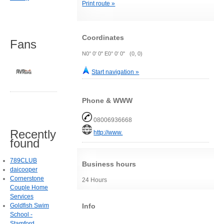
Print route »
Coordinates
Fans
N0° 0' 0" E0° 0' 0" (0, 0)
Start navigation »
Phone & WWW
08006936668
Recently
http://www.
found
789CLUB
Business hours
daicooper
Cornerstone
24 Hours
Couple Home
Services
Info
Goldfish Swim
School -
Stamford