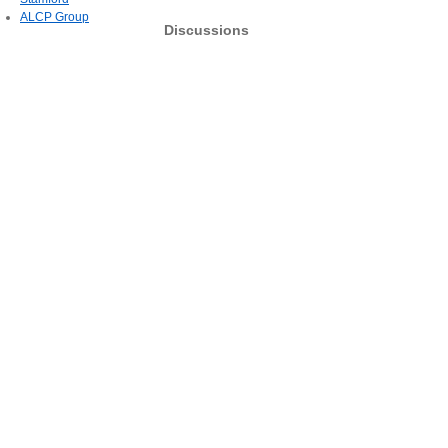
ALCP Group
Discussions