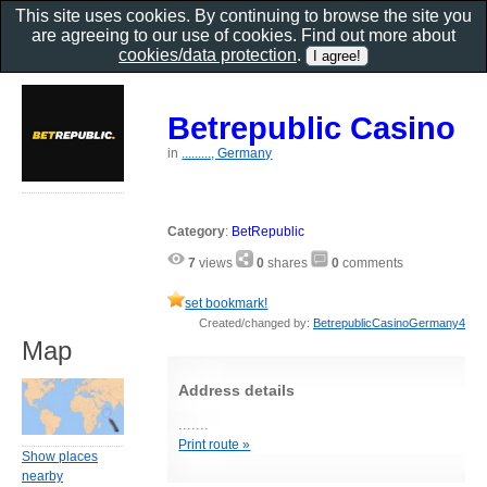
This site uses cookies. By continuing to browse the site you
are agreeing to our use of cookies. Find out more about
cookies/data protection
.
Betrepublic Casino
in
........., Germany
Category
:
BetRepublic
7
views
0
shares
0
comments
set bookmark!
Created/changed by:
BetrepublicCasinoGermany4
Map
Address details
.......
Print route »
Show places
nearby