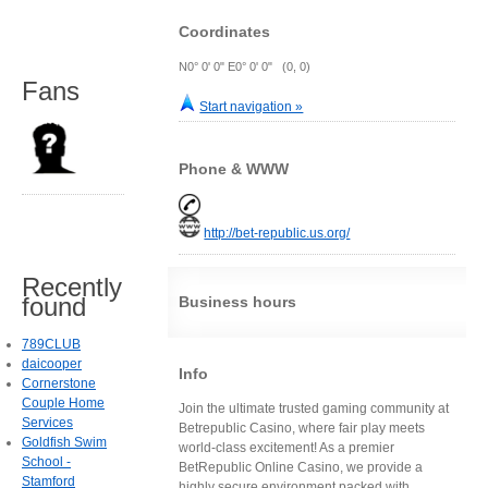
Coordinates
N0° 0' 0" E0° 0' 0" (0, 0)
Fans
Start navigation »
Phone & WWW
http://bet-republic.us.org/
Recently
found
Business hours
789CLUB
daicooper
Info
Cornerstone
Couple Home
Join the ultimate trusted gaming community at
Services
Betrepublic Casino, where fair play meets
Goldfish Swim
world-class excitement! As a premier
School -
BetRepublic Online Casino, we provide a
Stamford
highly secure environment packed with