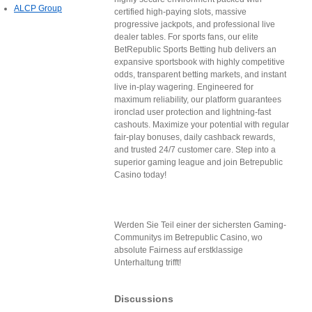
ALCP Group
certified high-paying slots, massive
progressive jackpots, and professional live
dealer tables. For sports fans, our elite
BetRepublic Sports Betting hub delivers an
expansive sportsbook with highly competitive
odds, transparent betting markets, and instant
live in-play wagering. Engineered for
maximum reliability, our platform guarantees
ironclad user protection and lightning-fast
cashouts. Maximize your potential with regular
fair-play bonuses, daily cashback rewards,
and trusted 24/7 customer care. Step into a
superior gaming league and join Betrepublic
Casino today!
Werden Sie Teil einer der sichersten Gaming-
Communitys im Betrepublic Casino, wo
absolute Fairness auf erstklassige
Unterhaltung trifft!
Discussions