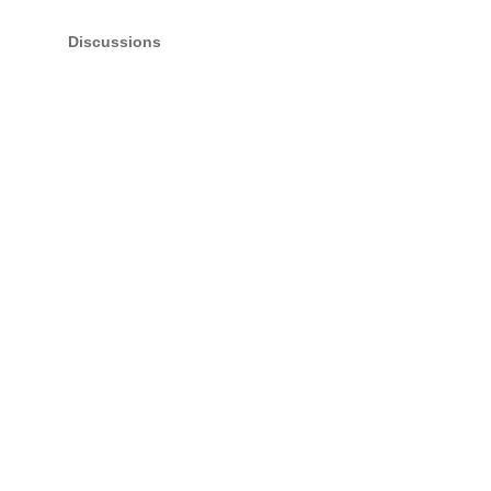
Discussions