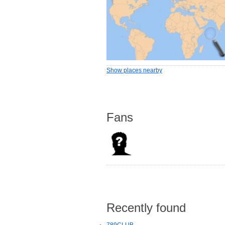
Show places nearby
Fans
Recently found