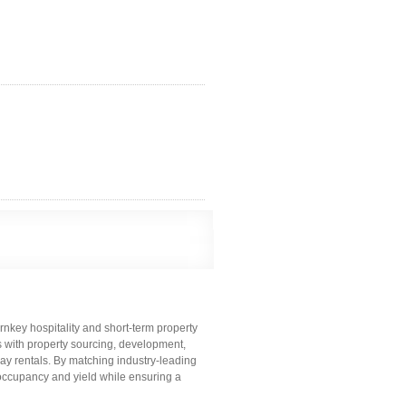
key hospitality and short-term property
s with property sourcing, development,
y rentals. By matching industry-leading
occupancy and yield while ensuring a