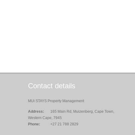
Contact details
MUi STAYS Property Management
Address:
165 Main Rd, Muizenberg, Cape Town,
Western Cape, 7945
Phone:
+27 21 788 2829