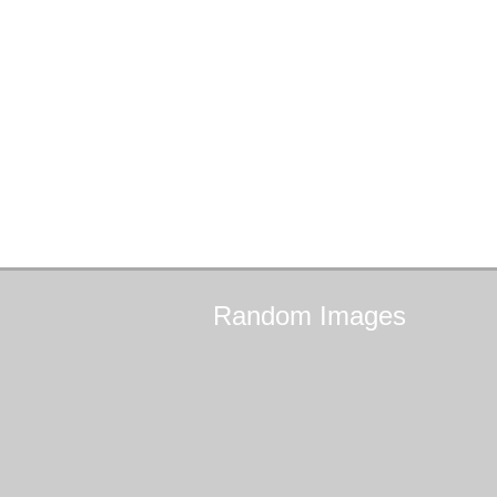
Random
Images