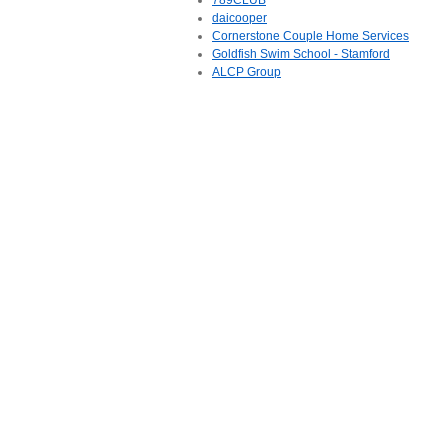
789CLUB
daicooper
Cornerstone Couple Home Services
Goldfish Swim School - Stamford
ALCP Group