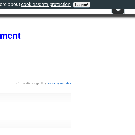
more about
cookies/data protection
.
ement
Created/changed by:
muistayswester