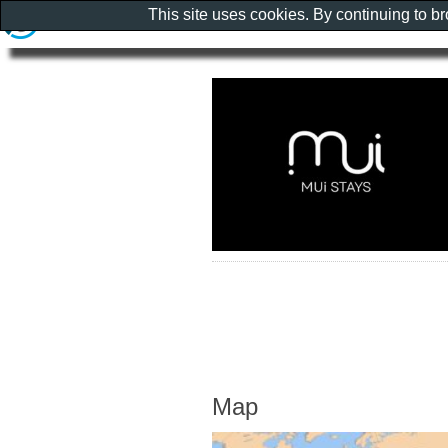
This site uses cookies. By continuing to b
Map