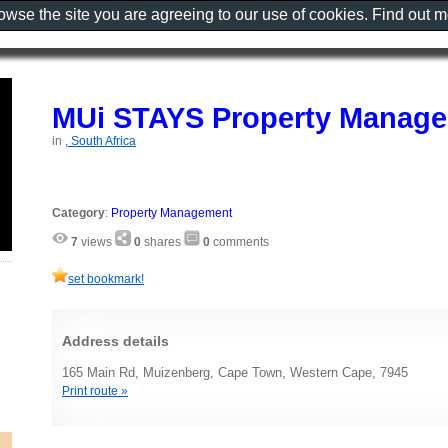
rowse the site you are agreeing to our use of cookies. Find out 
MUi STAYS Property Manag
in
, South Africa
Category
:
Property Management
7
views
0
shares
0
comments
set bookmark!
Address details
165 Main Rd, Muizenberg, Cape Town, Western Cape, 7945
Print route »