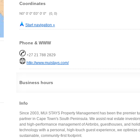
Coordinates
N0° 0' 0" E0° 0' 0" (0, 0)
Start navigation »
Phone & WWW
+27 21 788 2829
http://www.muistays.com/
Business hours
Info
Since 2003, MUi STAYS Property Management has been the premier turn
partner in Cape Town's South Peninsula. We assist real estate investor
and high-performance management of Airbnbs, guesthouses, and holida
technology with a personal, high-touch guest experience, we optimize 
sustainable, community-first footprint.