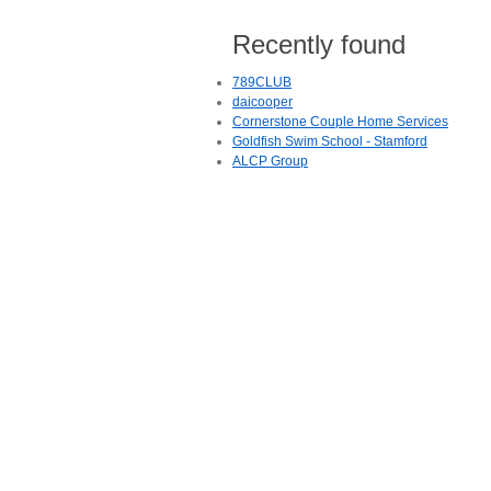
Recently found
789CLUB
daicooper
Cornerstone Couple Home Services
Goldfish Swim School - Stamford
ALCP Group