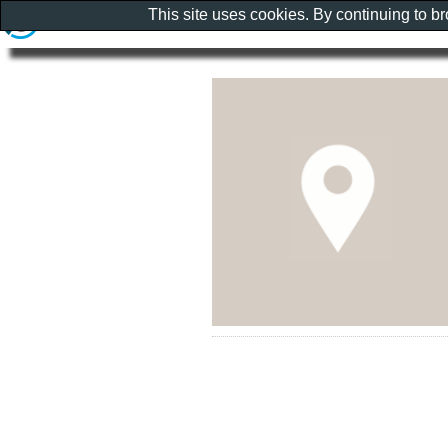
This site uses cookies. By continuing to b