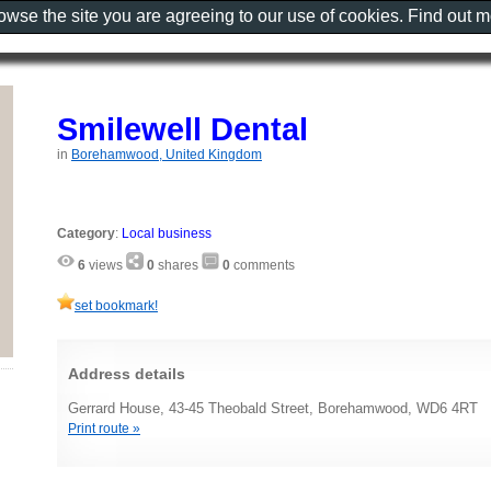
rowse the site you are agreeing to our use of cookies. Find out 
Smilewell Dental
in
Borehamwood, United Kingdom
Category
:
Local business
6
views
0
shares
0
comments
set bookmark!
Address details
Gerrard House, 43-45 Theobald Street, Borehamwood, WD6 4RT
Print route »