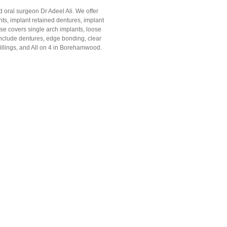
 oral surgeon Dr Adeel Ali. We offer
ts, implant retained dentures, implant
se covers single arch implants, loose
 include dentures, edge bonding, clear
 fillings, and All on 4 in Borehamwood.