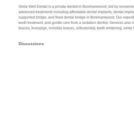
Smile Well Dental is a private dentist in Borehamwood, led by renowned
advanced treatments including affordable dental implants, dental implan
supported bridge, and fixed dental bridge in Borehamwood. Our experti
teeth treatment, and gentle care from a sedation dentist. Services also
braces, Invisalign, invisible braces, orthodontist, teeth whitening, white
Discussions