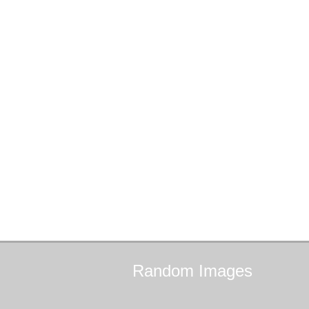
Random
Images