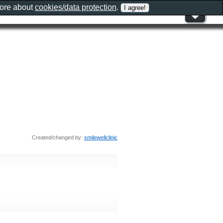
more about
cookies/data protection
.
Created/changed by:
smilewellclinic