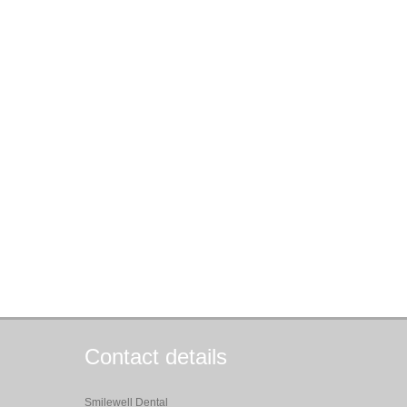
Contact details
Smilewell Dental