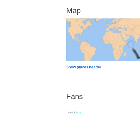
Map
Show places nearby
Fans