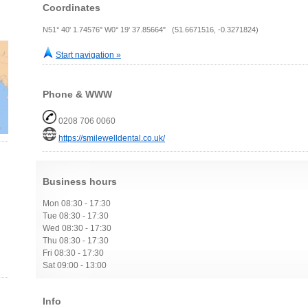
Coordinates
N51° 40' 1.74576" W0° 19' 37.85664" (51.6671516, -0.3271824)
Start navigation »
Phone & WWW
0208 706 0060
https://smilewelldental.co.uk/
Business hours
Mon 08:30 - 17:30
Tue 08:30 - 17:30
Wed 08:30 - 17:30
Thu 08:30 - 17:30
Fri 08:30 - 17:30
Sat 09:00 - 13:00
Info