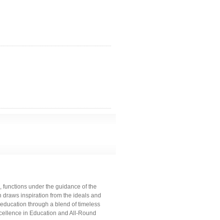
 functions under the guidance of the
 draws inspiration from the ideals and
 education through a blend of timeless
cellence in Education and All-Round