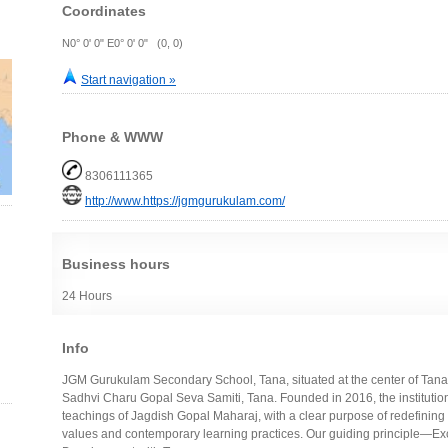
Coordinates
N0° 0' 0" E0° 0' 0" (0, 0)
Start navigation »
Phone & WWW
8306111365
http://www.https://jgmgurukulam.com/
Business hours
24 Hours
Info
JGM Gurukulam Secondary School, Tana, situated at the center of Tana,
Sadhvi Charu Gopal Seva Samiti, Tana. Founded in 2016, the institution
teachings of Jagdish Gopal Maharaj, with a clear purpose of redefining
values and contemporary learning practices. Our guiding principle—Ex