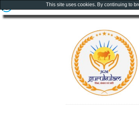
This site uses cookies. By continuing to b