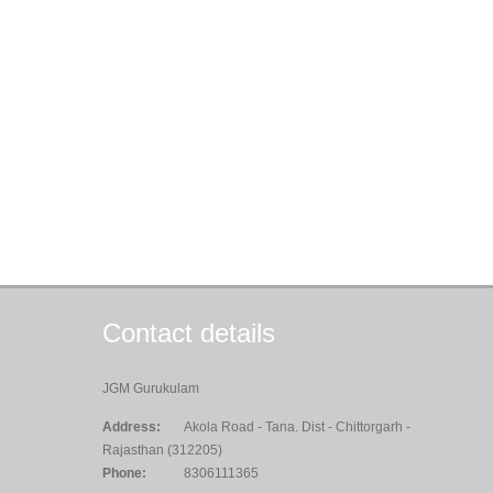
Contact details
JGM Gurukulam
Address:
Akola Road - Tana. Dist - Chittorgarh -
Rajasthan (312205)
Phone:
8306111365