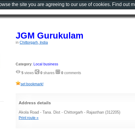
rowse the site you are agreeing to our use of cookies. Find out 
JGM Gurukulam
in
Chittorgarh, India
Category
:
Local business
5
views
0
shares
0
comments
set bookmark!
Address details
Akola Road - Tana. Dist - Chittorgarh - Rajasthan (312205)
Print route »