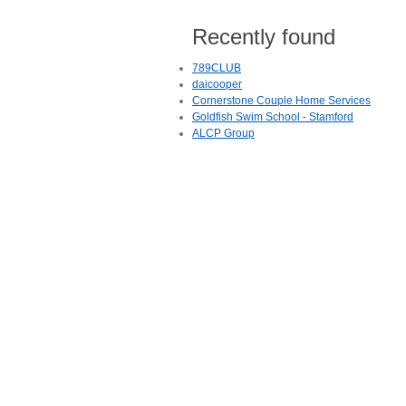
Recently found
789CLUB
daicooper
Cornerstone Couple Home Services
Goldfish Swim School - Stamford
ALCP Group