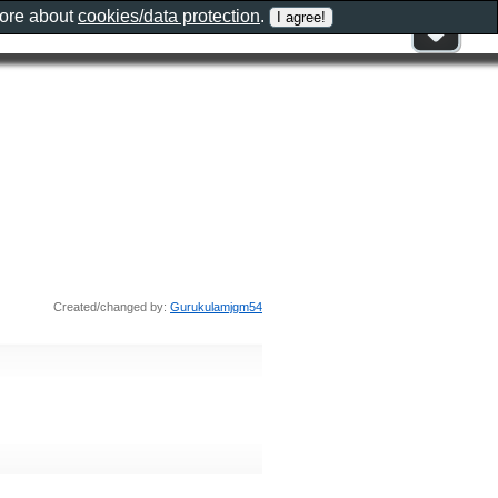
more about
cookies/data protection
.
Created/changed by:
Gurukulamjgm54