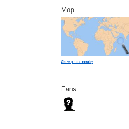
Map
Show places nearby
Fans