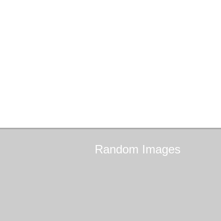
Random
Images