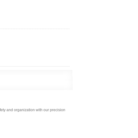
ety and organization with our precision