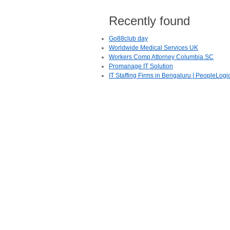
Recently found
Go88club day
Worldwide Medical Services UK
Workers Comp Attorney Columbia SC
Promanage IT Solution
IT Staffing Firms in Bengaluru | PeopleLogi