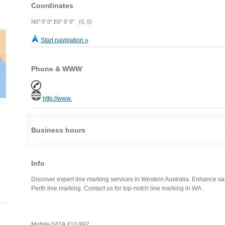
Coordinates
N0° 0' 0" E0° 0' 0" (0, 0)
Start navigation »
Phone & WWW
http://www.
Business hours
Info
Discover expert line marking services in Western Australia. Enhance saf
Perth line marking. Contact us for top-notch line marking in WA.
Mobile 0419 410 897