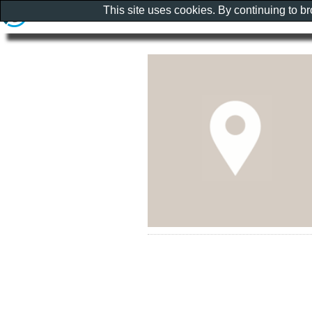
This site uses cookies. By continuing to b