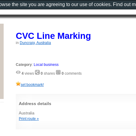
rowse the site you are agreeing to our use of cookies. Find out 
CVC Line Marking
in
Duncraig, Australia
Category
:
Local business
4
views
0
shares
0
comments
set bookmark!
Address details
Australia
Print route »