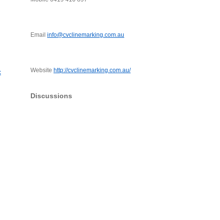
Email
info@cvclinemarking.com.au
Website
http://cvclinemarking.com.au/
c
Discussions