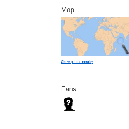
Map
Show places nearby
Fans