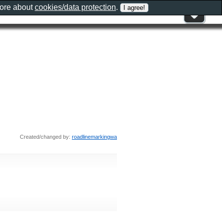
more about
cookies/data protection
.
Created/changed by:
roadlinemarkingwa