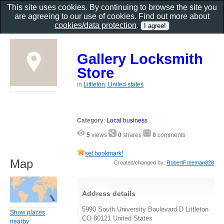
This site uses cookies. By continuing to browse the site you
are agreeing to our use of cookies. Find out more about
cookies/data protection
.
Gallery Locksmith
Store
in
Littleton, United states
Category
:
Local business
5
views
0
shares
0
comments
set bookmark!
Map
Created/changed by:
RobertFreeman828
Address details
5990 South University Boulevard D Littleton
Show places
CO 80121 United States
nearby