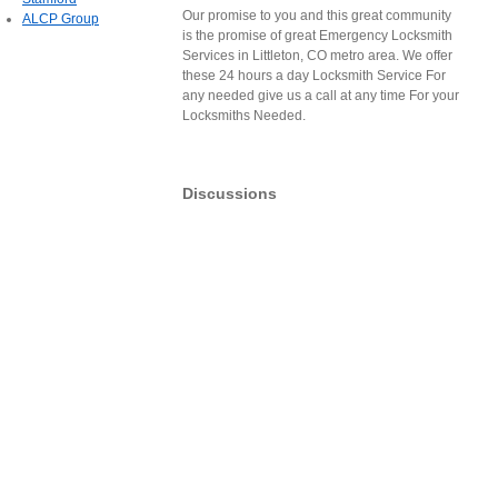
Our promise to you and this great community
ALCP Group
is the promise of great Emergency Locksmith
Services in Littleton, CO metro area. We offer
these 24 hours a day Locksmith Service For
any needed give us a call at any time For your
Locksmiths Needed.
Discussions