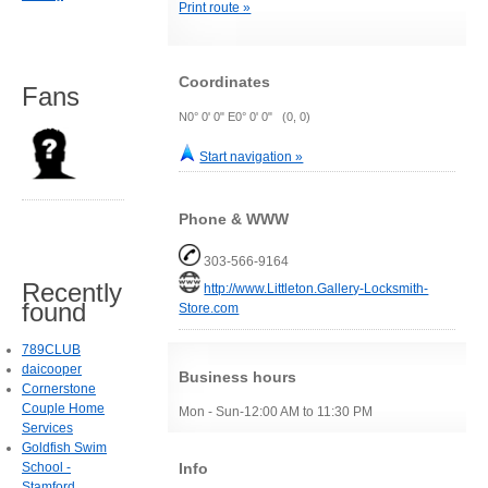
Print route »
Coordinates
Fans
N0° 0' 0" E0° 0' 0" (0, 0)
Start navigation »
Phone & WWW
303-566-9164
Recently
http://www.Littleton.Gallery-Locksmith-
found
Store.com
789CLUB
daicooper
Business hours
Cornerstone
Couple Home
Mon - Sun-12:00 AM to 11:30 PM
Services
Goldfish Swim
Info
School -
Stamford