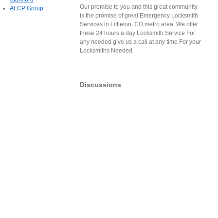
Our promise to you and this great community
ALCP Group
is the promise of great Emergency Locksmith
Services in Littleton, CO metro area. We offer
these 24 hours a day Locksmith Service For
any needed give us a call at any time For your
Locksmiths Needed.
Discussions