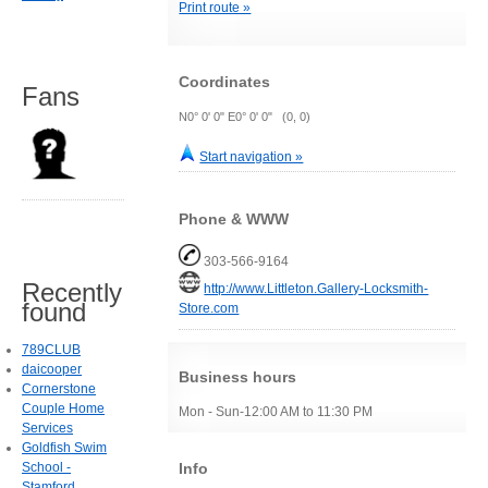
Print route »
Coordinates
Fans
N0° 0' 0" E0° 0' 0" (0, 0)
Start navigation »
Phone & WWW
303-566-9164
Recently
http://www.Littleton.Gallery-Locksmith-
found
Store.com
789CLUB
daicooper
Business hours
Cornerstone
Couple Home
Mon - Sun-12:00 AM to 11:30 PM
Services
Goldfish Swim
Info
School -
Stamford