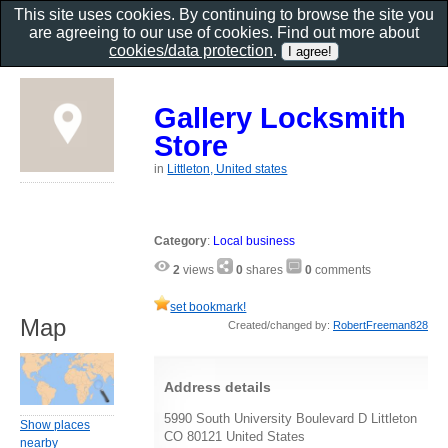
This site uses cookies. By continuing to browse the site you
are agreeing to our use of cookies. Find out more about
cookies/data protection
.
Gallery Locksmith
Store
in
Littleton, United states
Category
:
Local business
2
views
0
shares
0
comments
set bookmark!
Map
Created/changed by:
RobertFreeman828
Address details
5990 South University Boulevard D Littleton
Show places
CO 80121 United States
nearby