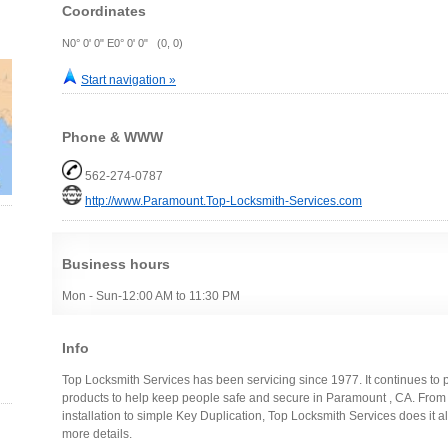
Coordinates
N0° 0' 0" E0° 0' 0" (0, 0)
Start navigation »
Phone & WWW
562-274-0787
http://www.Paramount.Top-Locksmith-Services.com
Business hours
Mon - Sun-12:00 AM to 11:30 PM
Info
Top Locksmith Services has been servicing since 1977. It continues to 
products to help keep people safe and secure in Paramount , CA. Fro
installation to simple Key Duplication, Top Locksmith Services does it all,
more details.