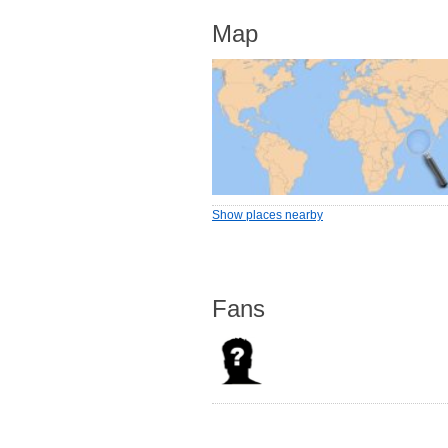
Map
Show places nearby
Fans