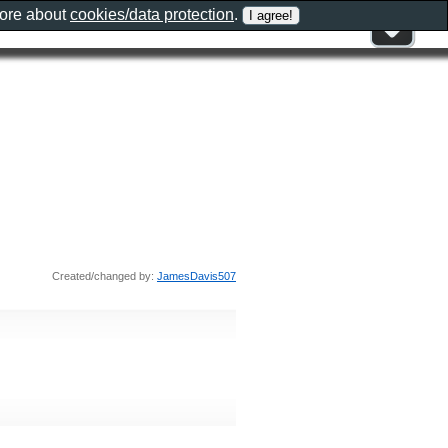
more about
cookies/data protection
.
Created/changed by:
JamesDavis507