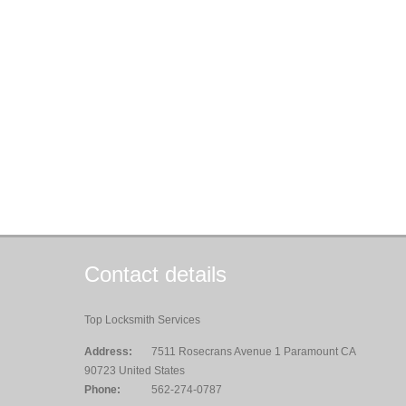
Contact details
Top Locksmith Services
Address:
7511 Rosecrans Avenue 1 Paramount CA
90723 United States
Phone:
562-274-0787