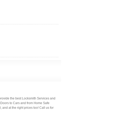
provide the best Locksmith Services and
m Doors to Cars and from Home Safe
 and at the right prices too! Call us for