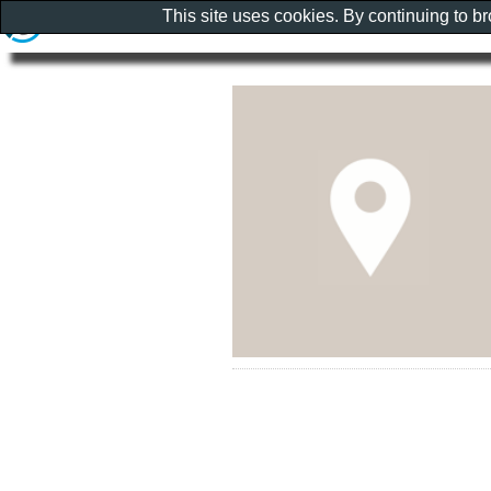
This site uses cookies. By continuing to b