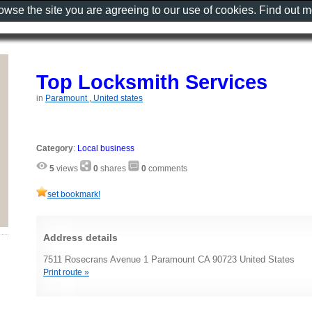
rowse the site you are agreeing to our use of cookies. Find out 
Top Locksmith Services
in
Paramount , United states
Category
:
Local business
5
views
0
shares
0
comments
set bookmark!
Address details
7511 Rosecrans Avenue 1 Paramount CA 90723 United States
Print route »