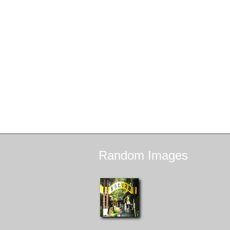
Random
Images