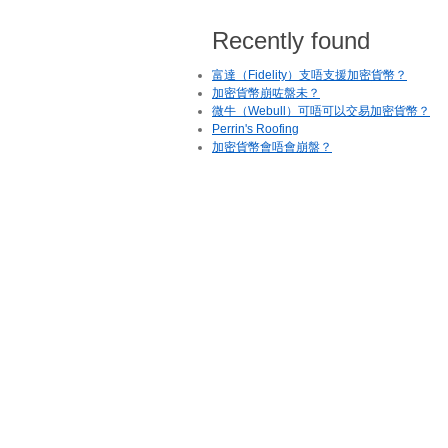
Recently found
富達（Fidelity）支唔支援加密貨幣？
加密貨幣崩咗盤未？
微牛（Webull）可唔可以交易加密貨幣？
Perrin's Roofing
加密貨幣會唔會崩盤？