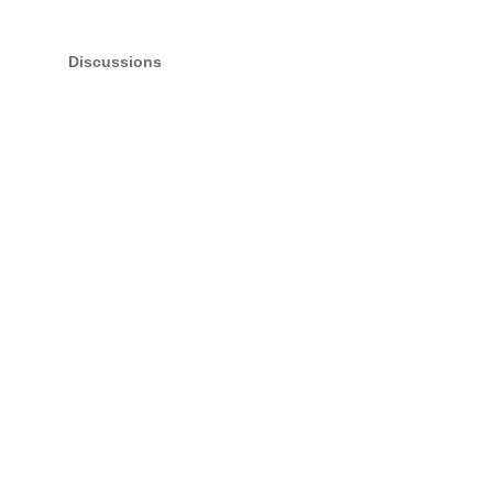
Discussions