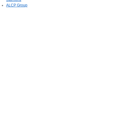
ALCP Group