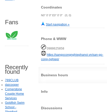
Coordinates
N0° 0' 0" E0° 0' 0" (0, 0)
Fans
Start navigation »
Phone & WWW
0988625858
https://sangocongnghiephanoi.vn/san-go-
cong-nghiep/
Recently
found
Business hours
789CLUB
daicooper
Cornerstone
Info
Couple Home
Services
Goldfish Swim
School -
Discussions
Stamford