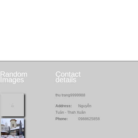
Random
Contact
Images
details
thu trang9999988
Address:
Nguyễn
Tuân - Thah Xuân
Phone:
0988625858