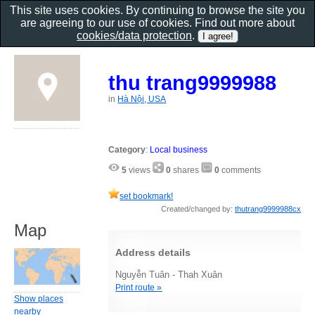
This site uses cookies. By continuing to browse the site you
are agreeing to our use of cookies. Find out more about
cookies/data protection
.
thu trang9999988
in
Hà Nội, USA
Category
:
Local business
5
views
0
shares
0
comments
set bookmark!
Created/changed by:
thutrang9999988cx
Map
Address details
Nguyễn Tuân - Thah Xuân
Print route »
Show places
nearby