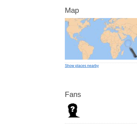
Map
Show places nearby
Fans