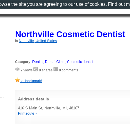
rowse the site you are agreeing to our use of cookies. Find out 
Northville Cosmetic Dentist
in
Northville, United States
Category
:
Dentist, Dental Clinic, Cosmetic dentist
7
views
0
shares
0
comments
set bookmark!
Address details
416 S Main St, Northville, MI, 48167
Print route »