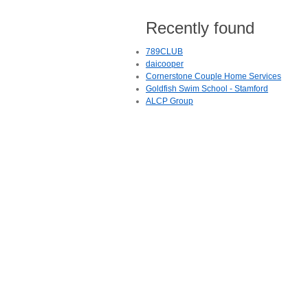
Recently found
789CLUB
daicooper
Cornerstone Couple Home Services
Goldfish Swim School - Stamford
ALCP Group