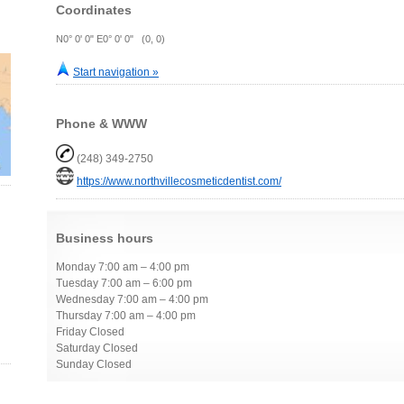
Coordinates
N0° 0' 0" E0° 0' 0" (0, 0)
Start navigation »
Phone & WWW
(248) 349-2750
https://www.northvillecosmeticdentist.com/
Business hours
Monday 7:00 am – 4:00 pm
Tuesday 7:00 am – 6:00 pm
Wednesday 7:00 am – 4:00 pm
Thursday 7:00 am – 4:00 pm
Friday Closed
Saturday Closed
Sunday Closed