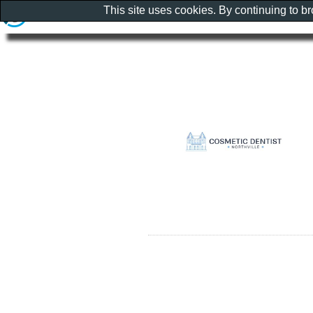
This site uses cookies. By continuing to b