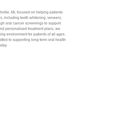
ville, MI, focused on helping patients
es, including teeth whitening, veneers,
ugh oral cancer screenings to support
and personalized treatment plans, we
ing environment for patients of all ages.
ted to supporting long-term oral health
oday.