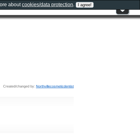
more about
cookies/data protection
.
Created/changed by:
Northvillecosmeticdentist