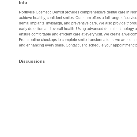
Info
Northville Cosmetic Dentist provides comprehensive dental care in North
achieve healthy, confident smiles. Our team offers a full range of servic
dental implants, Invisalign, and preventive care. We also provide thoro
early detection and overall health. Using advanced dental technology 
ensure comfortable and efficient care at every visit. We create a welcom
From routine checkups to complete smile transformations, we are commit
and enhancing every smile. Contact us to schedule your appointment t
Discussions