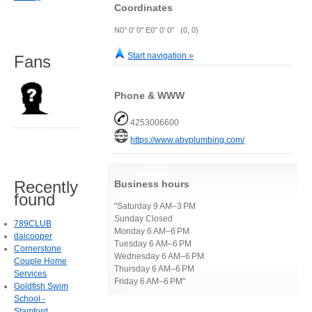
Coordinates
N0° 0' 0" E0° 0' 0" (0, 0)
Start navigation »
Fans
Phone & WWW
4253006600
https://www.abvplumbing.com/
Recently
Business hours
found
"Saturday 9 AM–3 PM
Sunday Closed
789CLUB
Monday 6 AM–6 PM
daicooper
Tuesday 6 AM–6 PM
Cornerstone
Wednesday 6 AM–6 PM
Couple Home
Thursday 6 AM–6 PM
Services
Friday 6 AM–6 PM"
Goldfish Swim
School -
Stamford