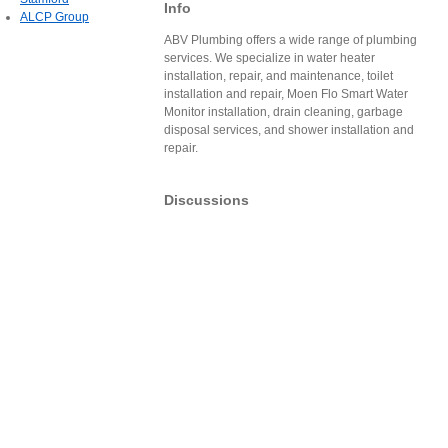
Info
ALCP Group
ABV Plumbing offers a wide range of plumbing
services. We specialize in water heater
installation, repair, and maintenance, toilet
installation and repair, Moen Flo Smart Water
Monitor installation, drain cleaning, garbage
disposal services, and shower installation and
repair.
Discussions