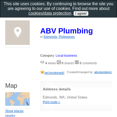
This site uses cookies. By continuing to browse the site you
are agreeing to our use of cookies. Find out more about
cookies/data protection
.
ABV Plumbing
in
Edmonds, Philippines
Category
:
Local business
4
views
0
shares
0
comments
Created/changed by:
abvplumbing1
set bookmark!
Map
Address details
Edmonds, WA, United States
Print route »
Show places
nearby