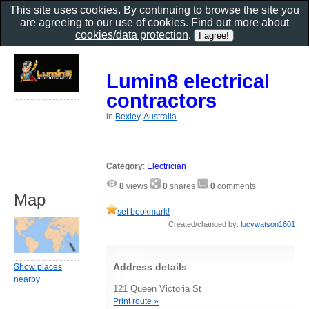
This site uses cookies. By continuing to browse the site you
are agreeing to our use of cookies. Find out more about
cookies/data protection
.
Lumin8 electrical
contractors
in
Bexley, Australia
Category
:
Electrician
8
views
0
shares
0
comments
Map
set bookmark!
Created/changed by:
lucywatson1601
Address details
Show places
nearby
121 Queen Victoria St
Print route »