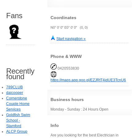
Fans
Coordinates
N0° 0' 0" E0° 0' 0" (0, 0)
Start navigation »
Phone & WWW
0420553830
Recently
found
https://maps.app.goo.gl/EZJRtT4idUE3TcnU6
789CLUB
daicooper
Cornerstone
Business hours
Couple Home
Services
Monday - Sunday : 24 Hours Open
Goldfish Swim
School -
Info
Stamford
ALCP Group
Are you looking for the best Electrician in