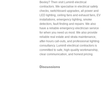
Bexley? Then visit Lumin8 electrical
contractors. We specialise in electrical safety
checks, switchboard upgrades, all power and
LED lighting, ceiling fans and exhaust fans, EV
installations, emergency lighting, smoke
detectors, fault finding and repairs. We also
have a reliable emergency electrician service
for when you need us most. We also provide
reliable real estate and strata maintenance,
after-hours call-outs, and professional lighting
consultancy. Lumin8 electrical contractors is
committed to safe, high-quality workmanship,
clear communication, and honest pricing.
Discussions